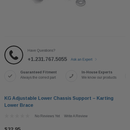
Have Questions?
+1.231.767.5055
Ask an Expert
Guaranteed Fitment
In-House Experts
Always the correct part
We know our products
KG Adjustable Lower Chassis Support – Karting
Lower Brace
No Reviews Yet
Write A Review
$32.95