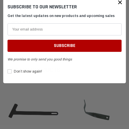
×
DESCRIPTION
SUBSCRIBE TO OUR NEWSLETTER
Get the latest updates on new products and upcoming sales
SHIPPING & RETURNS
ADVANTAGES
FAQ
We promise to only send you good things
RELATED PRODUCTS
Don’t show again!