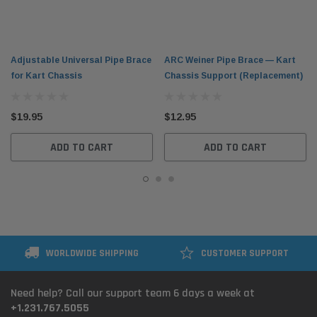
Adjustable Universal Pipe Brace
ARC Weiner Pipe Brace — Kart
for Kart Chassis
Chassis Support (Replacement)
$19.95
$12.95
ADD TO CART
ADD TO CART
WORLDWIDE SHIPPING
CUSTOMER SUPPORT
Need help? Call our support team 6 days a week at
+1.231.767.5055