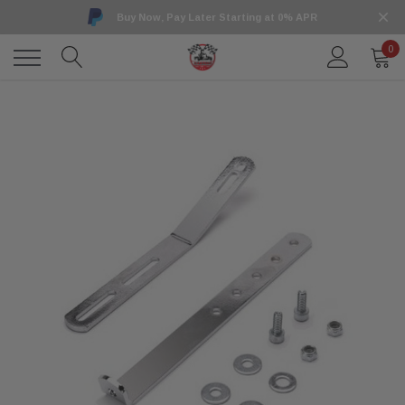
Buy Now, Pay Later Starting at 0% APR
0