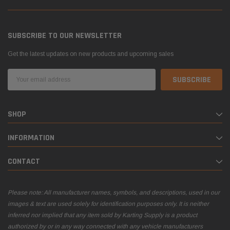
SUBSCRIBE TO OUR NEWSLETTER
Get the latest updates on new products and upcoming sales
Email
Address
SHOP
INFORMATION
CONTACT
Please note: All manufacturer names, symbols, and descriptions, used in our
images & text are used solely for identification purposes only. It is neither
inferred nor implied that any item sold by Karting Supply is a product
authorized by or in any way connected with any vehicle manufacturers