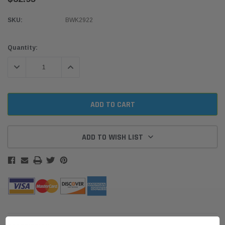
SKU:
BWK2922
Current
Quantity:
Stock:
DECREASE QUANTITY:
INCREASE QUANTITY:
ADD TO WISH LIST