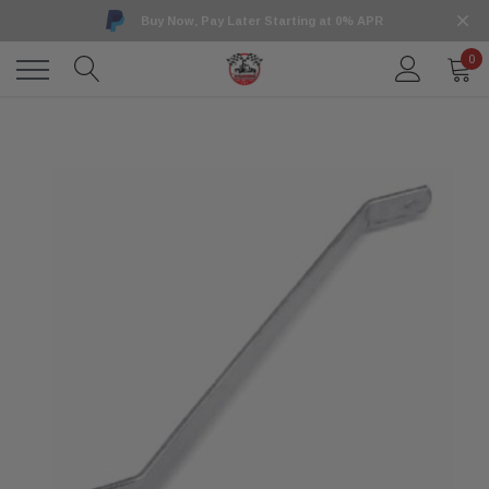
Buy Now, Pay Later Starting at 0% APR
0