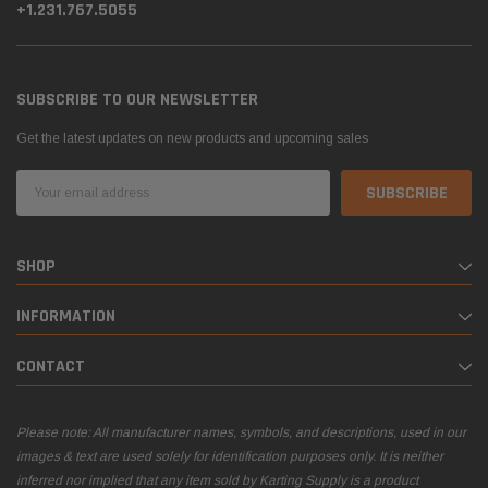
+1.231.767.5055
SUBSCRIBE TO OUR NEWSLETTER
Get the latest updates on new products and upcoming sales
Email
Address
SHOP
INFORMATION
CONTACT
Please note: All manufacturer names, symbols, and descriptions, used in our
images & text are used solely for identification purposes only. It is neither
inferred nor implied that any item sold by Karting Supply is a product