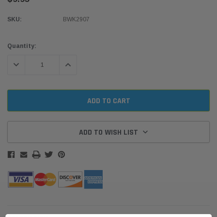
SKU:
BWK2907
Current
Quantity:
Stock:
DECREASE QUANTITY:
INCREASE QUANTITY:
ADD TO WISH LIST