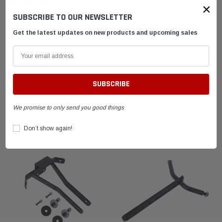
DESCRIPTION
×
SUBSCRIBE TO OUR NEWSLETTER
Get the latest updates on new products and upcoming sales
SHIPPING & RETURNS
ADVANTAGES
FAQ
We promise to only send you good things
RELATED PRODUCTS
Don’t show again!