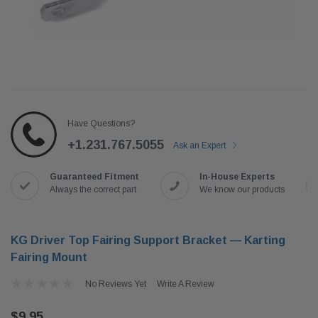
Have Questions?
+1.231.767.5055
Ask an Expert
Guaranteed Fitment
In-House Experts
Always the correct part
We know our products
KG Driver Top Fairing Support Bracket — Karting
Fairing Mount
No Reviews Yet
Write A Review
$9.95