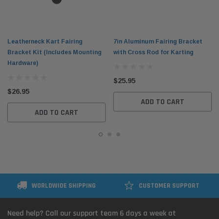
Leatherneck Kart Fairing
7in Aluminum Fairing Bracket
Bracket Kit (Includes Mounting
with Cross Rod for Karting
Hardware)
$25.95
$26.95
ADD TO CART
ADD TO CART
WORLDWIDE SHIPPING
CUSTOMER SUPPORT
Need help? Call our support team 6 days a week at