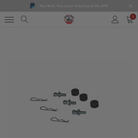
Buy Now, Pay Later Starting at 0% APR
0