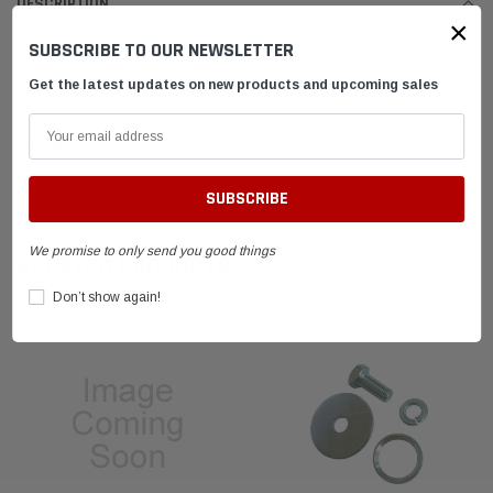
DESCRIPTION
×
SUBSCRIBE TO OUR NEWSLETTER
SHIPPING & RETURNS
Get the latest updates on new products and upcoming sales
ADVANTAGES
FAQ
We promise to only send you good things
RELATED PRODUCTS
Don’t show again!