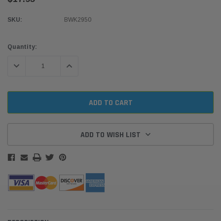
SKU:
BWK2950
Current
Quantity:
Stock:
DECREASE QUANTITY:
INCREASE QUANTITY:
ADD TO WISH LIST