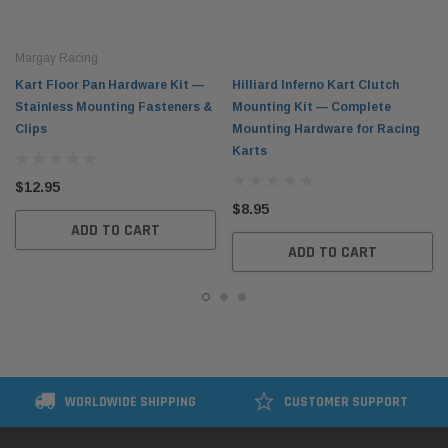
Margay Racing
Kart Floor Pan Hardware Kit —
Hilliard Inferno Kart Clutch
Stainless Mounting Fasteners &
Mounting Kit — Complete
Clips
Mounting Hardware for Racing
Karts
$12.95
$8.95
ADD TO CART
ADD TO CART
WORLDWIDE SHIPPING
CUSTOMER SUPPORT