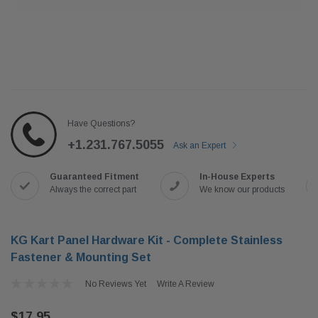
Have Questions?
+1.231.767.5055
Ask an Expert
Guaranteed Fitment
In-House Experts
Always the correct part
We know our products
KG Kart Panel Hardware Kit - Complete Stainless
Fastener & Mounting Set
No Reviews Yet
Write A Review
$17.95