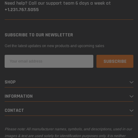
Need help? Call our support team 6 days a week at
+1.231.767.5055
SUBSCRIBE TO OUR NEWSLETTER
Get the latest updates on new products and upcoming sales
Email
Address
SHOP
INFORMATION
CONTACT
Please note: All manufacturer names, symbols, and descriptions, used in our
images & text are used solely for identification purposes only. It is neither