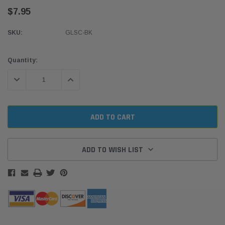
$7.95
SKU:
GLSC-BK
Current
Quantity:
Stock:
DECREASE QUANTITY:
INCREASE QUANTITY:
ADD TO WISH LIST