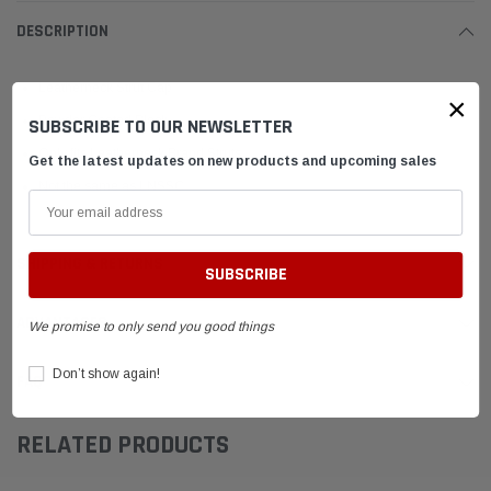
DESCRIPTION
Leatherneck Strut Cap
×
Powder Coated Black
SUBSCRIBE TO OUR NEWSLETTER
Only fits Leatherneck Brand Struts
Get the latest updates on new products and upcoming sales
Not the same as LNSSC
SHIPPING & RETURNS
ADVANTAGES
We promise to only send you good things
Don’t show again!
FAQ
RELATED PRODUCTS