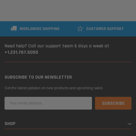
WORLDWIDE SHIPPING
CUSTOMER SUPPORT
Need help? Call our support team 6 days a week at
+1.231.767.5055
SUBSCRIBE TO OUR NEWSLETTER
Get the latest updates on new products and upcoming sales
Email
Address
SHOP