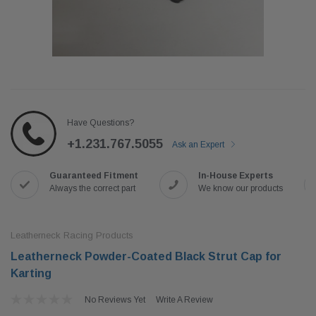
Have Questions?
+1.231.767.5055
Ask an Expert
Guaranteed Fitment
In-House Experts
Always the correct part
We know our products
Leatherneck Racing Products
Leatherneck Powder-Coated Black Strut Cap for
Karting
No Reviews Yet
Write A Review