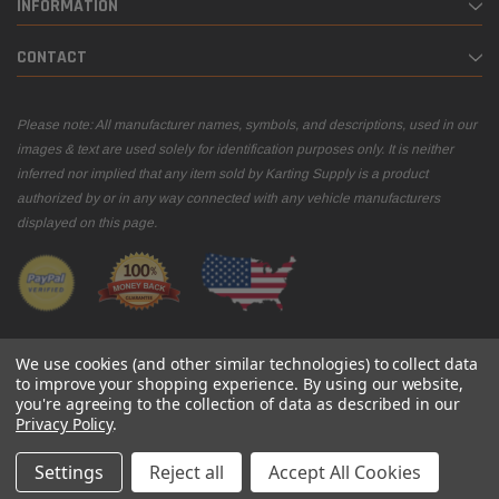
INFORMATION
CONTACT
Please note: All manufacturer names, symbols, and descriptions, used in our
images & text are used solely for identification purposes only. It is neither
inferred nor implied that any item sold by Karting Supply is a product
authorized by or in any way connected with any vehicle manufacturers
displayed on this page.
We use cookies (and other similar technologies) to collect data
to improve your shopping experience.
By using our website,
you're agreeing to the collection of data as described in our
© 2026 Karting Supply
Privacy Policy
.
Settings
Reject all
Accept All Cookies