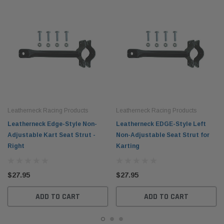
Leatherneck Racing Products
Leatherneck Racing Products
Leatherneck Edge-Style Non-
Leatherneck EDGE-Style Left
Adjustable Kart Seat Strut -
Non-Adjustable Seat Strut for
Right
Karting
$27.95
$27.95
ADD TO CART
ADD TO CART