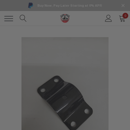
Buy Now, Pay Later Starting at 0% APR
0