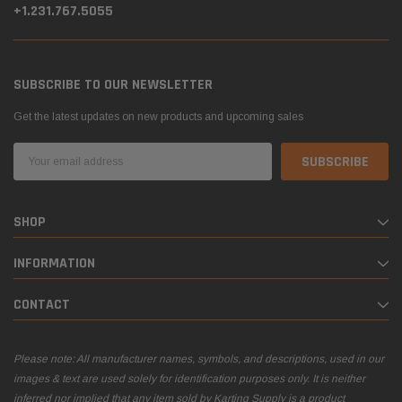
+1.231.767.5055
SUBSCRIBE TO OUR NEWSLETTER
Get the latest updates on new products and upcoming sales
Email
Address
SHOP
INFORMATION
CONTACT
Please note: All manufacturer names, symbols, and descriptions, used in our
images & text are used solely for identification purposes only. It is neither
inferred nor implied that any item sold by Karting Supply is a product