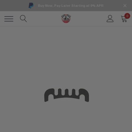
Buy Now, Pay Later Starting at 0% APR
0