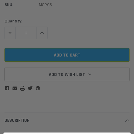
SKU:
MCPCS
Current
Quantity:
Stock:
DECREASE QUANTITY:
INCREASE QUANTITY:
ADD TO WISH LIST
DESCRIPTION