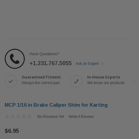
Have Questions?
+1.231.767.5055
Ask an Expert
Guaranteed Fitment
In-House Experts
Always the correct part
We know our products
MCP 1/16 in Brake Caliper Shim for Karting
No Reviews Yet
Write A Review
$6.95