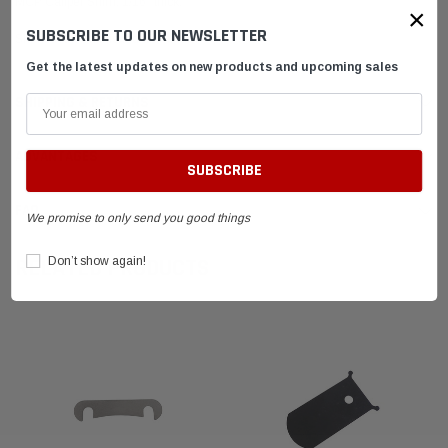
MCP Caliper Shim, 1/16" thick.
×
SUBSCRIBE TO OUR NEWSLETTER
Shim is raw unfinished aluminum
Get the latest updates on new products and upcoming sales
SHIPPING & RETURNS
ADVANTAGES
FAQ
We promise to only send you good things
RELATED PRODUCTS
Don’t show again!