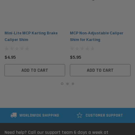
Mini-Lite MCP Karting Brake
MCP Non-Adjustable Caliper
Caliper Shim
Shim for Karting
$4.95
$5.95
ADD TO CART
ADD TO CART
WORLDWIDE SHIPPING
CUSTOMER SUPPORT
Need help? Call our support team 6 days a week at