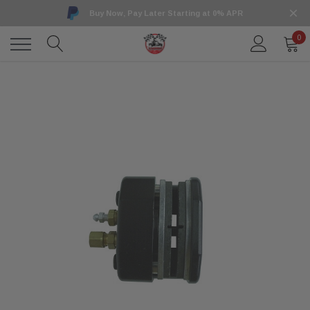
Buy Now, Pay Later Starting at 0% APR
0