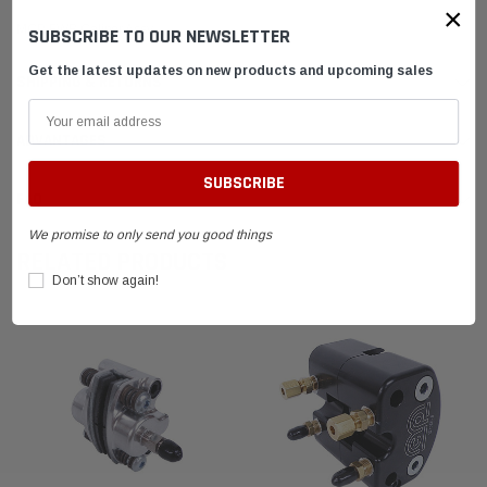
×
MCP FWB Caliper Assy.
SUBSCRIBE TO OUR NEWSLETTER
Get the latest updates on new products and upcoming sales
SHIPPING & RETURNS
ADVANTAGES
FAQ
We promise to only send you good things
RELATED PRODUCTS
Don’t show again!