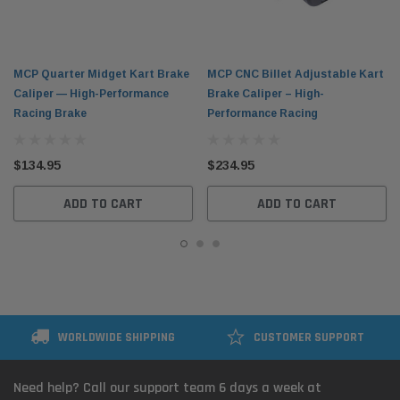
MCP Quarter Midget Kart Brake
MCP CNC Billet Adjustable Kart
Caliper — High-Performance
Brake Caliper – High-
Racing Brake
Performance Racing
$134.95
$234.95
ADD TO CART
ADD TO CART
WORLDWIDE SHIPPING
CUSTOMER SUPPORT
Need help? Call our support team 6 days a week at