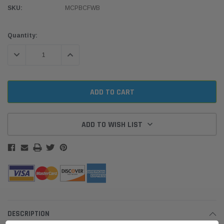
SKU:
MCPBCFWB
Current
Quantity:
Stock:
DECREASE QUANTITY:
INCREASE QUANTITY:
ADD TO WISH LIST
DESCRIPTION