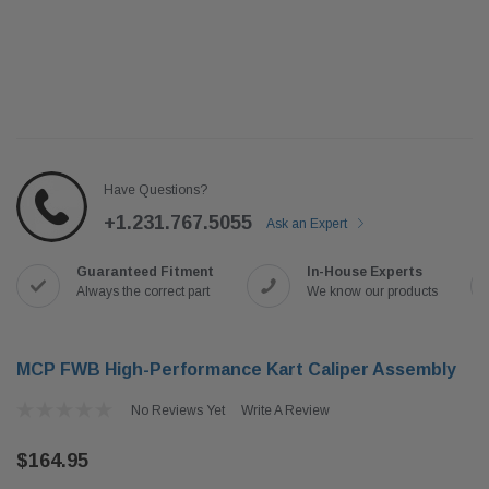
Have Questions?
+1.231.767.5055
Ask an Expert
Guaranteed Fitment
In-House Experts
Always the correct part
We know our products
MCP FWB High-Performance Kart Caliper Assembly
No Reviews Yet
Write A Review
$164.95