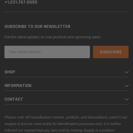
+1.231.767.5055
SUBSCRIBE TO OUR NEWSLETTER
Get the latest updates on new products and upcoming sales
Email
Address
SHOP
INFORMATION
CONTACT
Please note: All manufacturer names, symbols, and descriptions, used in our
images & text are used solely for identification purposes only. It is neither
inferred nor implied that any item sold by Karting Supply is a product