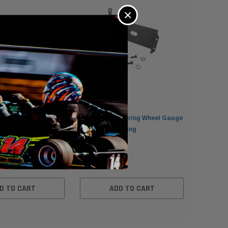
×
PH Axle Speed
MyChron 4 Steering Wheel Gauge
MyChron 
arting
Clamp for Karting
Charger
$34.95
$45.00
D TO CART
ADD TO CART