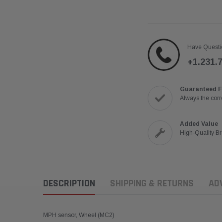
Have Questi
+1.231.
Guaranteed F
Always the corre
Added Value
High-Quality B
DESCRIPTION
SHIPPING & RETURNS
AD
MPH sensor, Wheel (MC2)