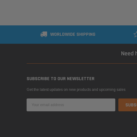
WORLDWIDE SHIPPING
Need h
SUBSCRIBE TO OUR NEWSLETTER
Get the latest updates on new products and upcoming sales
Email
Address