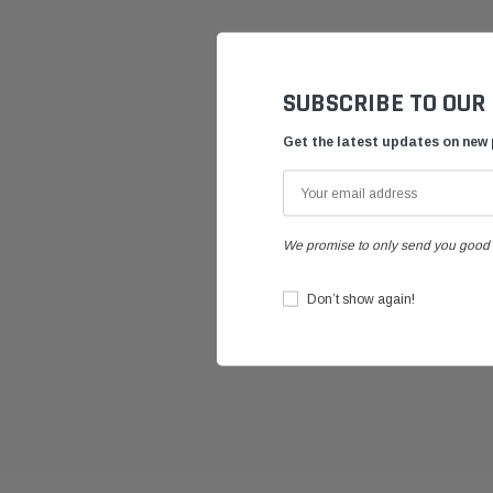
SUBSCRIBE TO OUR
Get the latest updates on new
We promise to only send you good 
Don’t show again!