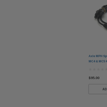
Axle MPH Sp
MC4 & MC5 
$95.00
AD