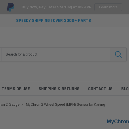
Buy Now, Pay Later Starting at 0% APR
Learn more
SPEEDY SHIPPING | OVER 3000+ PARTS
TERMS OF USE
SHIPPING & RETURNS
CONTACT US
BLO
ron 2 Gauge
MyChron 2 Wheel Speed (MPH) Sensor for Karting
MyChron 