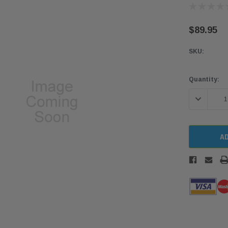
$89.95
SKU:
Current
Quantity:
Stock:
DECREASE 