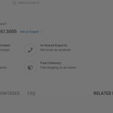
click to zoom in
ons?
767.5055
Ask an Expert
itment
In-House Experts
ct part
We know our products
Fast Delivery
rands
Fast shipping on all orders
VANTAGES
FAQ
RELATED