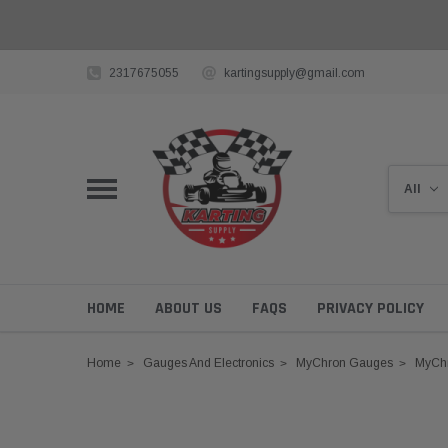
2317675055
kartingsupply@gmail.com
HOME
ABOUT US
FAQS
PRIVACY POLICY
Home
Gauges And Electronics
MyChron Gauges
MyCh