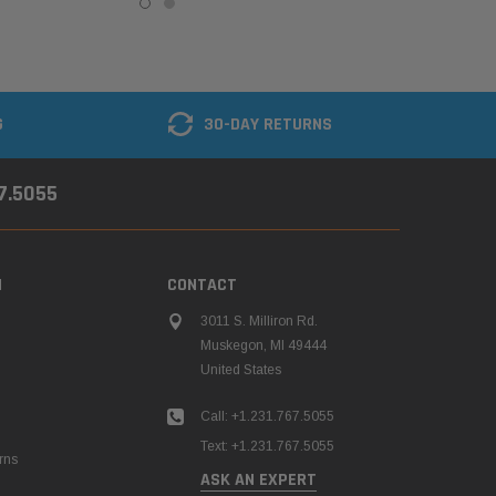
G
30-DAY RETURNS
67.5055
N
CONTACT
3011 S. Milliron Rd.
Muskegon, MI 49444
United States
Call: +1.231.767.5055
Text: +1.231.767.5055
rns
ASK AN EXPERT