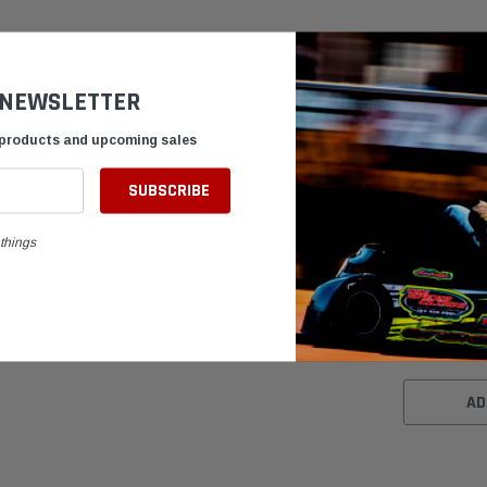
 NEWSLETTER
 products and upcoming sales
things
MyChron 2 M
Sensor for K
$89.95
AD