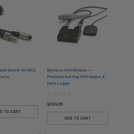
eed Sensor for MC3,
MyChron GPS Module —
Karts
Precision Karting GPS Sensor &
Data Logger
$324.95
D TO CART
ADD TO CART