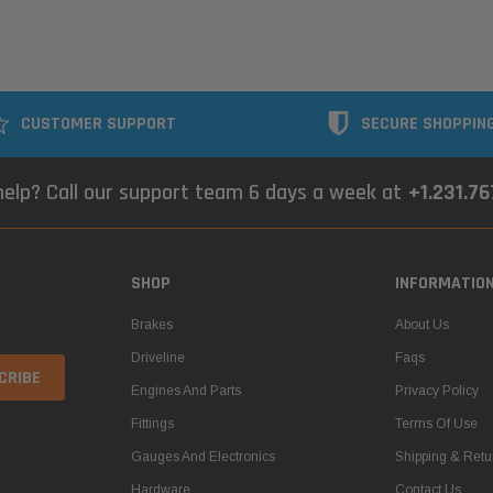
CUSTOMER SUPPORT
SECURE SHOPPIN
elp? Call our support team 6 days a week at
+1.231.7
SHOP
INFORMATIO
Brakes
About Us
Driveline
Faqs
Engines And Parts
Privacy Policy
Fittings
Terms Of Use
Gauges And Electronics
Shipping & Retu
Hardware
Contact Us