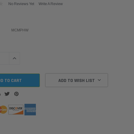
No Reviews Yet
Write A Review
MCMPHW
QUANTITY:
INCREASE QUANTITY:
ADD TO WISH LIST