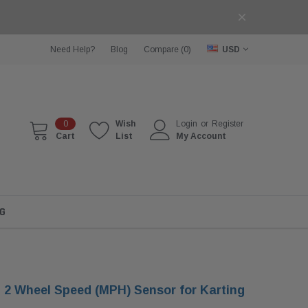
Need Help?
Blog
Compare (
0
)
USD
0
Wish
Login
or
Register
Cart
List
My Account
G
2 Wheel Speed (MPH) Sensor for Karting