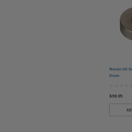
Noram GE Se
Drum
$99.95
AD