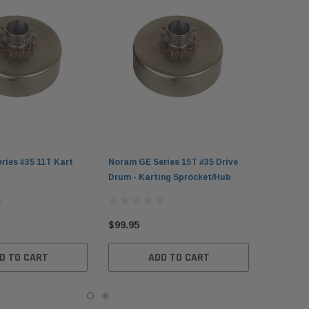
ries #35 11T Kart
Noram GE Series 15T #35 Drive
Drum - Karting Sprocket/Hub
$99.95
D TO CART
ADD TO CART