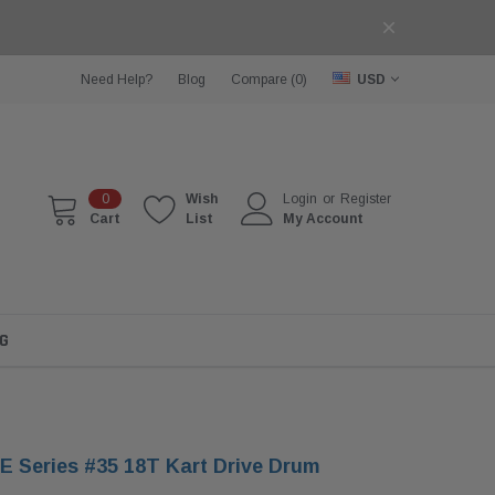
Need Help?
Blog
Compare (
0
)
USD
0
Wish
Login
or
Register
Cart
List
My Account
G
 Series #35 18T Kart Drive Drum