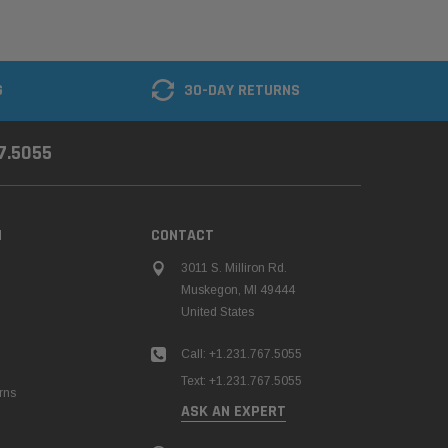
G
30-DAY RETURNS
67.5055
N
CONTACT
3011 S. Milliron Rd.
Muskegon, MI 49444
United States
Call: +1.231.767.5055
Text: +1.231.767.5055
rns
ASK AN EXPERT