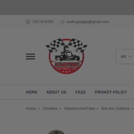
2317675055
kartingsupply@gmail.com
HOME
ABOUT US
FAQS
PRIVACY POLICY
Home
Driveline
Clutches And Parts
Nor-Am Clutches