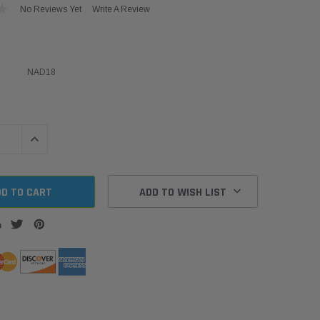
No Reviews Yet
Write A Review
NAD18
QUANTITY:
INCREASE QUANTITY:
ADD TO WISH LIST