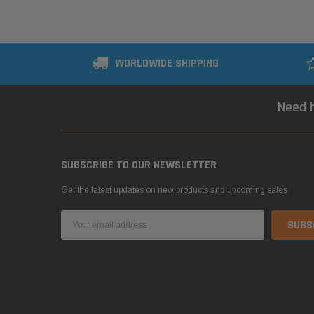
WORLDWIDE SHIPPING
Need h
SUBSCRIBE TO OUR NEWSLETTER
Get the latest updates on new products and upcoming sales
Email
Address