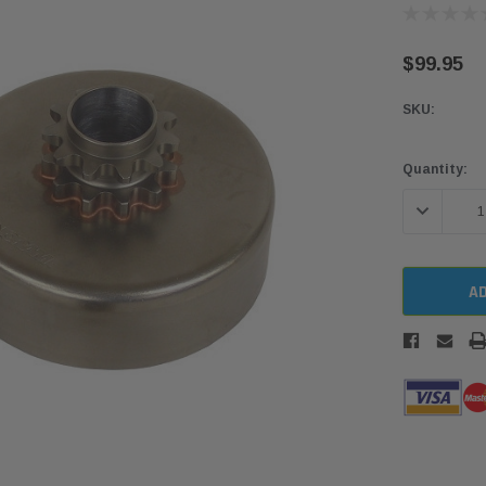
$99.95
SKU:
Current
Quantity:
Stock:
DECREASE 