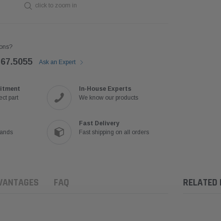
click to zoom in
ons?
767.5055
Ask an Expert
itment
In-House Experts
ct part
We know our products
Fast Delivery
rands
Fast shipping on all orders
VANTAGES
FAQ
RELATED