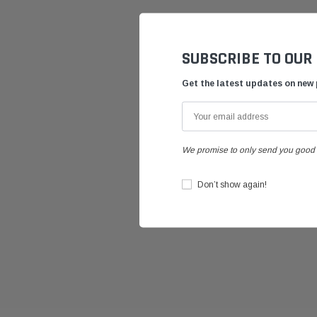
SUBSCRIBE TO OUR
Get the latest updates on new
We promise to only send you good 
Don’t show again!