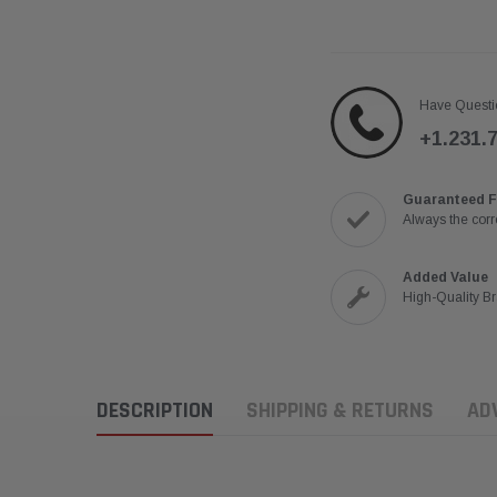
Have Questi
+1.231.
Guaranteed F
Always the corre
Added Value
High-Quality B
DESCRIPTION
SHIPPING & RETURNS
AD