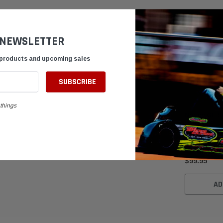
 NEWSLETTER
 products and upcoming sales
things
Noram GE Se
Drive Drum
$99.95
AD