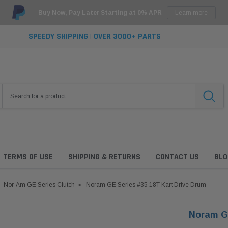
Buy Now, Pay Later Starting at 0% APR
Learn more
SPEEDY SHIPPING | OVER 3000+ PARTS
TERMS OF USE
SHIPPING & RETURNS
CONTACT US
BLO
Nor-Am GE Series Clutch
Noram GE Series #35 18T Kart Drive Drum
Noram GE