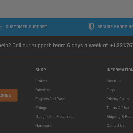
CUSTOMER SUPPORT
SECURE SHOPPIN
elp? Call our support team 6 days a week at
+1.231.7
SHOP
INFORMATIO
Brakes
About Us
Driveline
Faqs
Engines And Parts
Privacy Policy
Fittings
Terms Of Use
Gauges And Electronics
Shipping & Retu
Hardware
Contact Us