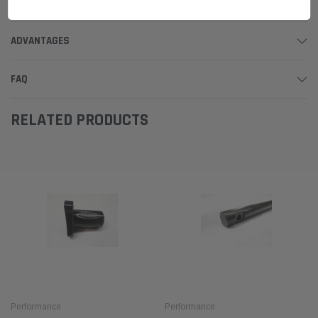
SHIPPING & RETURNS
ADVANTAGES
FAQ
RELATED PRODUCTS
Performance
Performance