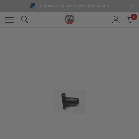
Buy Now, Pay Later Starting at 0% APR
0