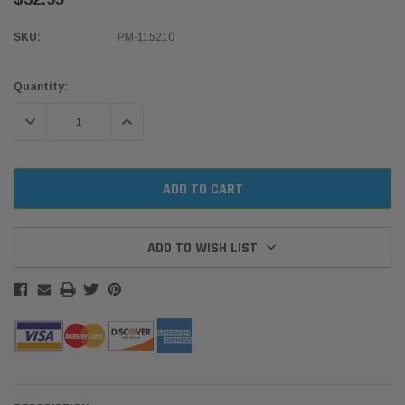
SKU:
PM-115210
Current
Quantity:
Stock:
DECREASE QUANTITY:
INCREASE QUANTITY:
ADD TO WISH LIST