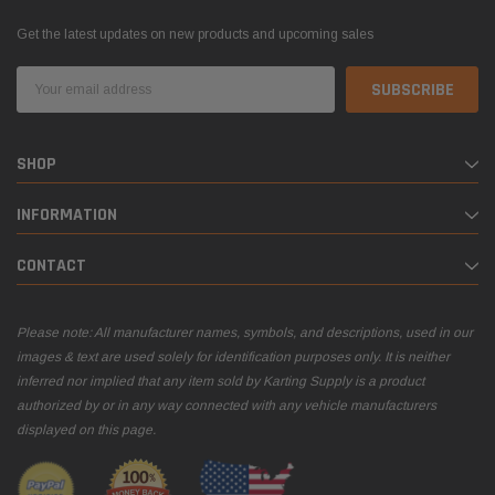
Get the latest updates on new products and upcoming sales
Email
Address
SHOP
INFORMATION
CONTACT
Please note: All manufacturer names, symbols, and descriptions, used in our
images & text are used solely for identification purposes only. It is neither
inferred nor implied that any item sold by Karting Supply is a product
authorized by or in any way connected with any vehicle manufacturers
displayed on this page.