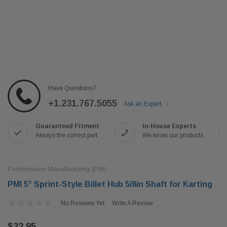
Have Questions?
+1.231.767.5055
Ask an Expert
Guaranteed Fitment
In-House Experts
Always the correct part
We know our products
Performance Manufacturing (PM)
PMI 5° Sprint-Style Billet Hub 5/8in Shaft for Karting
No Reviews Yet
Write A Review
$32.95