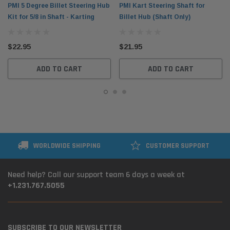
PMI 5 Degree Billet Steering Hub
PMI Kart Steering Shaft for
Kit for 5/8 in Shaft - Karting
Billet Hub (Shaft Only)
$22.95
$21.95
ADD TO CART
ADD TO CART
WORLDWIDE SHIPPING
CUSTOMER SUPPORT
Need help? Call our support team 6 days a week at
+1.231.767.5055
SUBSCRIBE TO OUR NEWSLETTER