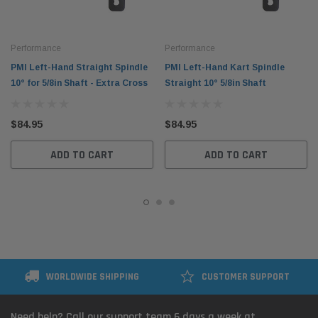
Performance
Performance
PMI Left-Hand Straight Spindle
PMI Left-Hand Kart Spindle
10° for 5/8in Shaft - Extra Cross
Straight 10° 5/8in Shaft
$84.95
$84.95
ADD TO CART
ADD TO CART
WORLDWIDE SHIPPING
CUSTOMER SUPPORT
Need help? Call our support team 6 days a week at