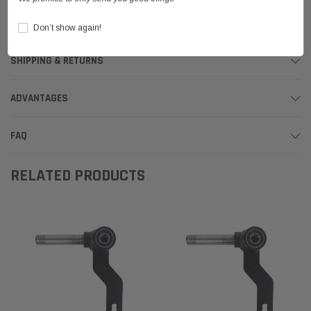
Fits OEM Slack brand karts, but is a great universal spindle.
Don’t show again!
SHIPPING & RETURNS
ADVANTAGES
FAQ
RELATED PRODUCTS