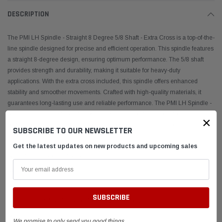
DESCRIPTION
The PMI LH Spindle - Straight 8 Degree 5/8 Shaft - Extra Cross is a top-of-the-
line spindle designed for precise and efficient operation. This spindle features
a straight 8-degree design, ensuring optimum performance. The 5/8 shaft
provides strength and durability, making it suitable for heavy-duty
applications. With the extra cross included, this spindle offers enhanced
stability and smoother movements. Crafted with high-quality materials, it
guarantees long-lasting use and reliable performance. The PMI LH Spindle -
Straight 8 Degree 5/8 Shaft - Extra Cross is the perfect choice for
×
professionals in need of a reliable and robust spindle in the Spindles
SUBSCRIBE TO OUR NEWSLETTER
category.
Get the latest updates on new products and upcoming sales
Left Hand Spindle for Extra Cross
8 Degree KPI
1/2" ID Bearings Installed
Straight 5/8" shaft....short, for LH oval use only
1.5" Tall Barrel
We promise to only send you good things