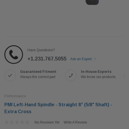
Have Questions?
+1.231.767.5055
Ask an Expert
Guaranteed Fitment
In-House Experts
Always the correct part
We know our products
Performance
PMI Left-Hand Spindle - Straight 8° (5/8" Shaft) -
Extra Cross
No Reviews Yet
Write A Review