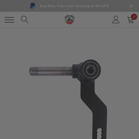
Buy Now, Pay Later Starting at 0% APR
0