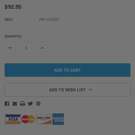
$92.95
SKU:
PM-124030
Current
Quantity:
Stock:
DECREASE QUANTITY:
INCREASE QUANTITY:
ADD TO WISH LIST