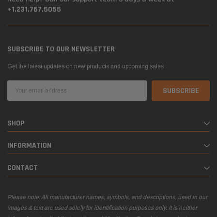
+1.231.767.5055
SUBSCRIBE TO OUR NEWSLETTER
Get the latest updates on new products and upcoming sales
Email
Address
SHOP
INFORMATION
CONTACT
Please note: All manufacturer names, symbols, and descriptions, used in our
images & text are used solely for identification purposes only. It is neither