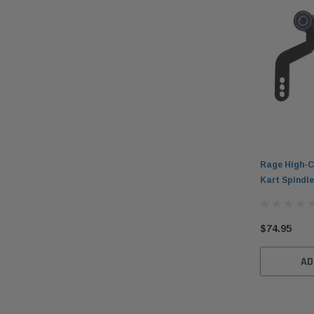
Rage High-C
Kart Spindle
$74.95
AD