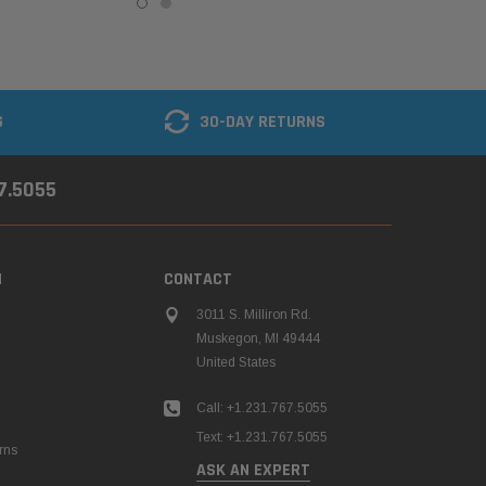
G
30-DAY RETURNS
67.5055
N
CONTACT
3011 S. Milliron Rd.
Muskegon, MI 49444
United States
Call: +1.231.767.5055
Text: +1.231.767.5055
rns
ASK AN EXPERT