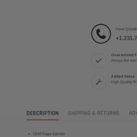
Have Questi
+1.231.
Guaranteed F
Always the corre
Added Value
High-Quality B
DESCRIPTION
SHIPPING & RETURNS
AD
OEM Rage Spindle