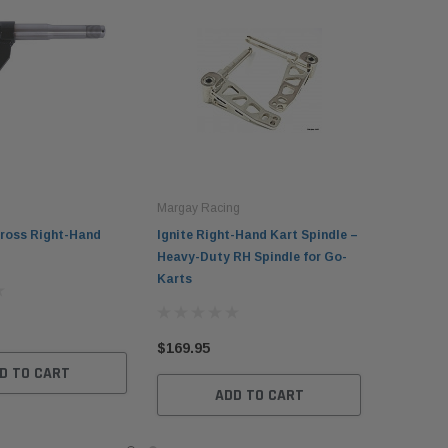
Margay Racing
ross Right-Hand
Ignite Right-Hand Kart Spindle –
Heavy-Duty RH Spindle for Go-
Karts
$169.95
D TO CART
ADD TO CART