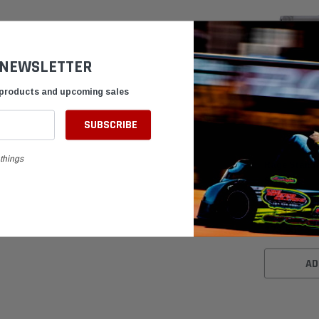
 NEWSLETTER
 products and upcoming sales
things
Rage Standa
Spindle
$73.95
AD