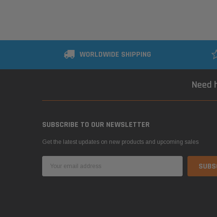
WORLDWIDE SHIPPING
Need h
SUBSCRIBE TO OUR NEWSLETTER
Get the latest updates on new products and upcoming sales
Email
Address