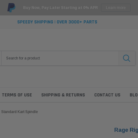
Buy Now, Pay Later Starting at 0% APR
Learn more
SPEEDY SHIPPING | OVER 3000+ PARTS
TERMS OF USE
SHIPPING & RETURNS
CONTACT US
BLO
Standard Kart Spindle
Rage Rig