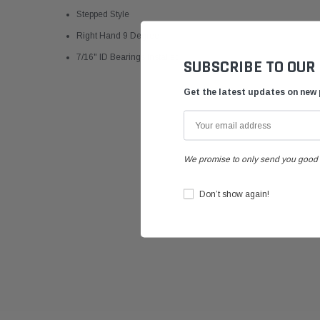
Stepped Style
Right Hand 9 Degree
7/16" ID Bearings Installed
SUBSCRIBE TO OUR
Get the latest updates on new
We promise to only send you good 
Don’t show again!