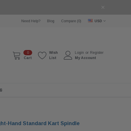
Need Help?
Blog
Compare (
0
)
USD
0
Wish
Login
or
Register
Cart
List
My Account
G
ht-Hand Standard Kart Spindle