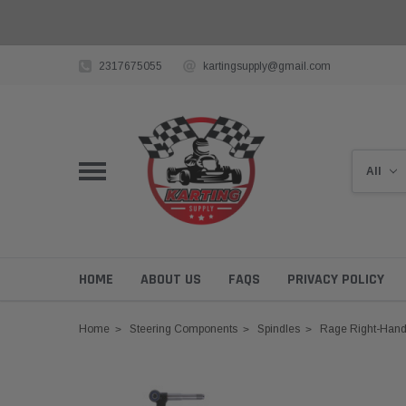
2317675055
kartingsupply@gmail.com
HOME
ABOUT US
FAQS
PRIVACY POLICY
Home
Steering Components
Spindles
Rage Right-Hand 