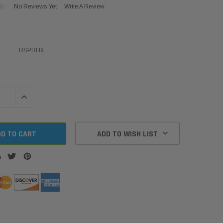
No Reviews Yet
Write A Review
RSPRH9
QUANTITY:
INCREASE QUANTITY:
ADD TO WISH LIST