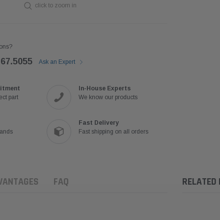
click to zoom in
ons?
767.5055
Ask an Expert
itment
In-House Experts
ct part
We know our products
Fast Delivery
rands
Fast shipping on all orders
VANTAGES
FAQ
RELATED