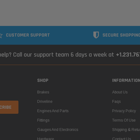
CUSTOMER SUPPORT
SECURE SHOPPIN
elp? Call our support team 6 days a week at
+1.231.7
SHOP
INFORMATIO
Brakes
About Us
Driveline
Faqs
Engines And Parts
Privacy Policy
Fittings
Terms Of Use
Gauges And Electronics
Shipping & Retu
Hardware
Contact Us