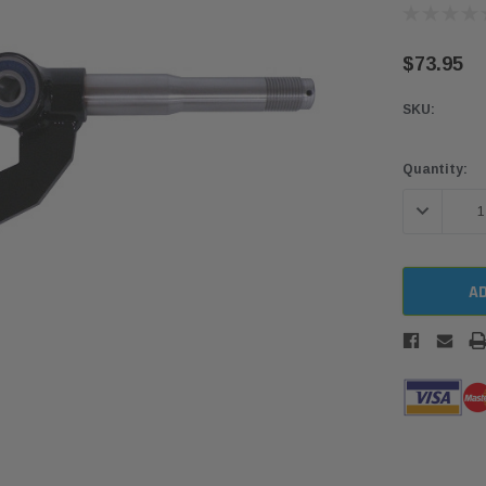
$73.95
SKU:
Current
Quantity:
Stock:
DECREASE 