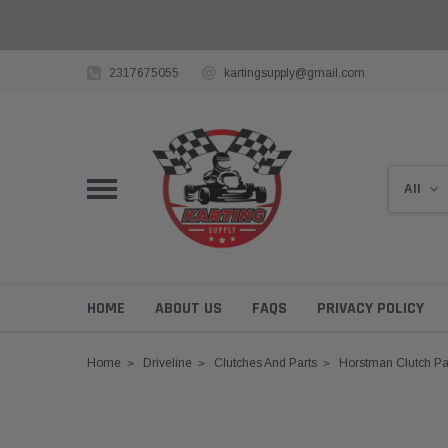
2317675055
kartingsupply@gmail.com
HOME
ABOUT US
FAQS
PRIVACY POLICY
Home
Driveline
Clutches And Parts
Horstman Clutch Pa