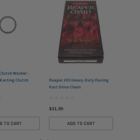
Clutch Washer -
Karting Clutch
Reaper #35 Heavy-Duty Racing
Kart Drive Chain
$31.95
D TO CART
ADD TO CART