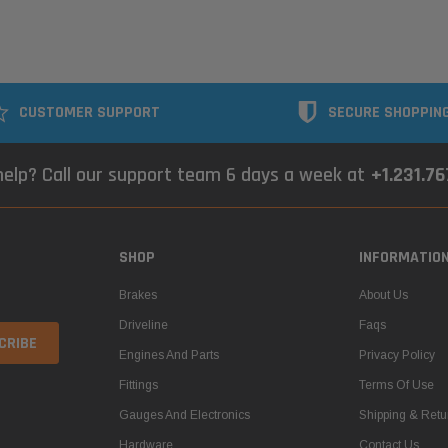
CUSTOMER SUPPORT
SECURE SHOPPIN
elp? Call our support team 6 days a week at
+1.231.7
SHOP
INFORMATIO
Brakes
About Us
Driveline
Faqs
Engines And Parts
Privacy Policy
Fittings
Terms Of Use
Gauges And Electronics
Shipping & Retu
Hardware
Contact Us