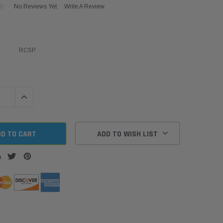
No Reviews Yet
Write A Review
RCSP
QUANTITY:
INCREASE QUANTITY:
ADD TO WISH LIST