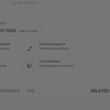
click to zoom in
ons?
767.5055
Ask an Expert
itment
In-House Experts
ct part
We know our products
Fast Delivery
rands
Fast shipping on all orders
VANTAGES
FAQ
RELATED