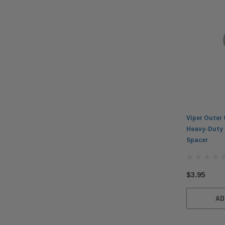
Viper Outer 
Heavy-Duty 
Spacer
$3.95
AD