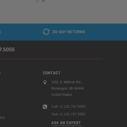
G
30-DAY RETURNS
67.5055
N
CONTACT
3011 S. Milliron Rd.
Muskegon, MI 49444
United States
Call: +1.231.767.5055
Text: +1.231.767.5055
rns
ASK AN EXPERT