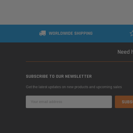
WORLDWIDE SHIPPING
Need h
SUBSCRIBE TO OUR NEWSLETTER
Get the latest updates on new products and upcoming sales
Email
Address