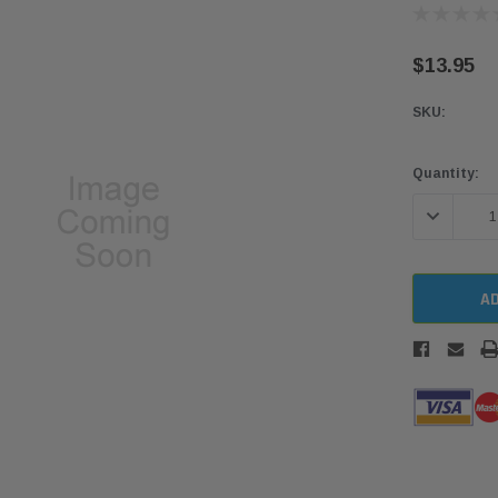
$13.95
SKU:
Current
Quantity:
Stock:
DECREASE 