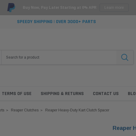
Buy Now, Pay Later Starting at 0% APR
Learn more
SPEEDY SHIPPING | OVER 3000+ PARTS
TERMS OF USE
SHIPPING & RETURNS
CONTACT US
BLO
rts
Reaper Clutches
Reaper Heavy-Duty Kart Clutch Spacer
Reaper H