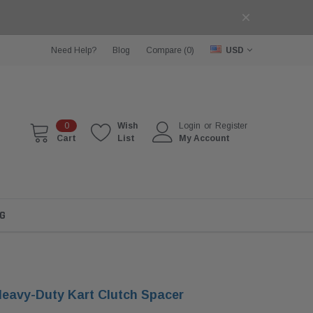
Need Help?
Blog
Compare (
0
)
USD
0
Wish
Login
or
Register
Cart
List
My Account
G
eavy-Duty Kart Clutch Spacer