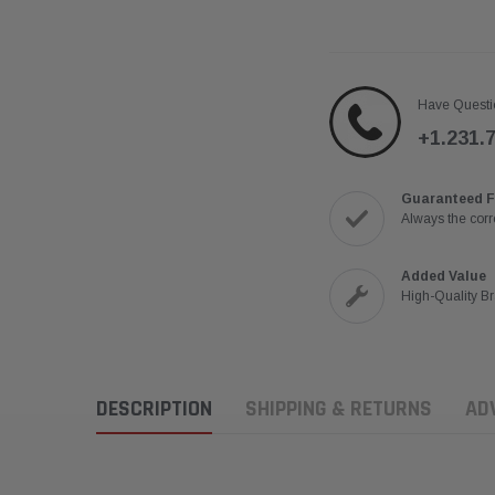
Have Questi
+1.231.
Guaranteed F
Always the corre
Added Value
High-Quality B
DESCRIPTION
SHIPPING & RETURNS
AD