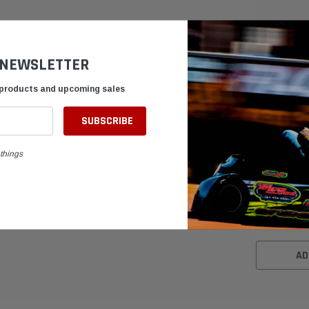
 NEWSLETTER
 products and upcoming sales
things
Reaper Perf
Kart Clutch
$134.95
AD