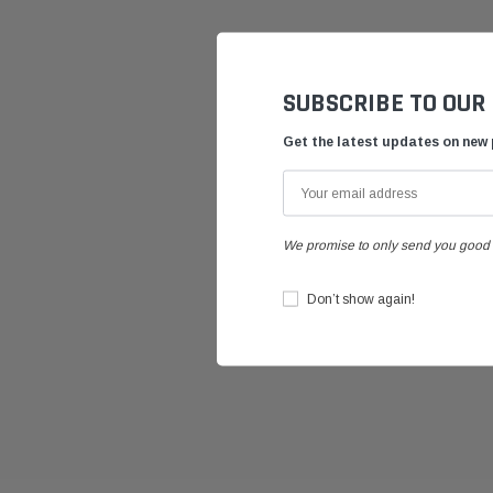
SUBSCRIBE TO OUR
Get the latest updates on new
We promise to only send you good 
Don’t show again!