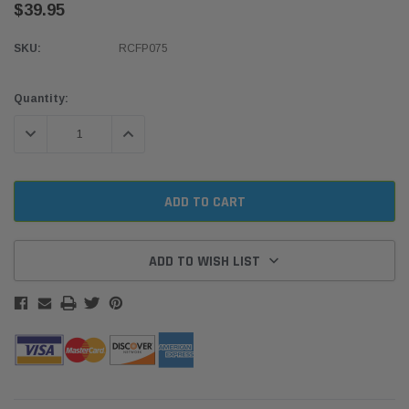
$39.95
SKU:
RCFP075
Current
Quantity:
Stock:
DECREASE QUANTITY:
INCREASE QUANTITY:
ADD TO WISH LIST