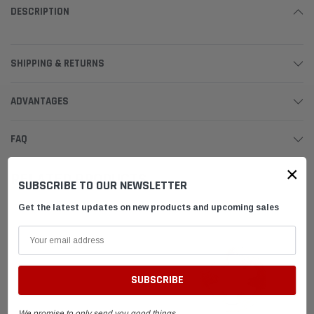
DESCRIPTION
SHIPPING & RETURNS
ADVANTAGES
FAQ
×
RELATED PRODUCTS
SUBSCRIBE TO OUR NEWSLETTER
Get the latest updates on new products and upcoming sales
We promise to only send you good things