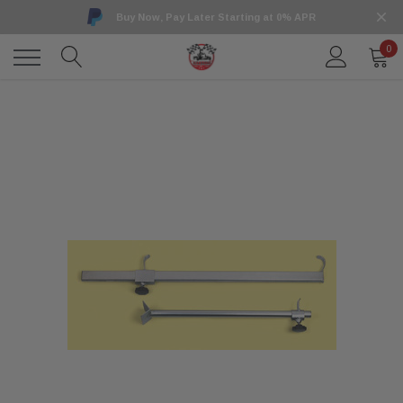
Buy Now, Pay Later Starting at 0% APR
0