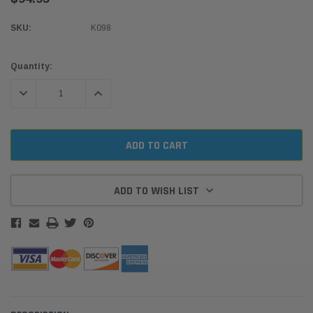
SKU:
K098
Current
Quantity:
Stock:
DECREASE QUANTITY:
INCREASE QUANTITY:
ADD TO WISH LIST