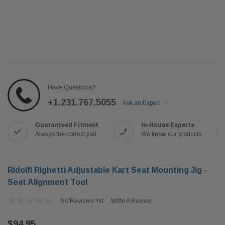
Have Questions?
+1.231.767.5055
Ask an Expert
Guaranteed Fitment
In-House Experts
Always the correct part
We know our products
Ridolfi Righetti Adjustable Kart Seat Mounting Jig -
Seat Alignment Tool
No Reviews Yet
Write A Review
$94.95