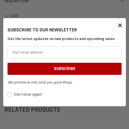
DESCRIPTION
K098
×
Seat Mounting Jig
SUBSCRIBE TO OUR NEWSLETTER
Locates seat bottom and sets rear lip height for mounting purposes.
Get the latest updates on new products and upcoming sales
Fits all frame diameters and axle sizes
SHIPPING & RETURNS
ADVANTAGES
We promise to only send you good things
FAQ
Don’t show again!
RELATED PRODUCTS