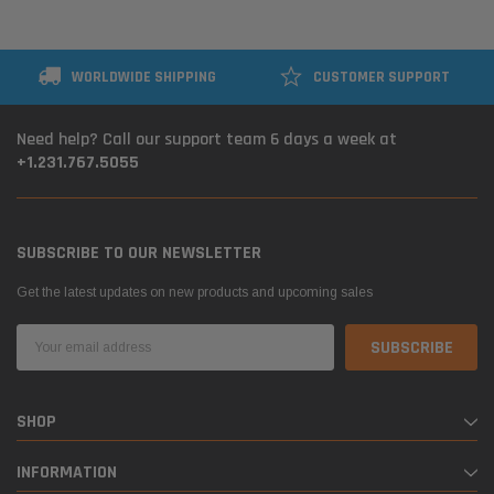
WORLDWIDE SHIPPING
CUSTOMER SUPPORT
Need help? Call our support team 6 days a week at
+1.231.767.5055
SUBSCRIBE TO OUR NEWSLETTER
Get the latest updates on new products and upcoming sales
Email
Address
SHOP
INFORMATION