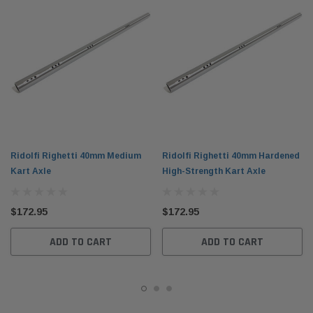
Ridolfi Righetti 40mm Medium
Ridolfi Righetti 40mm Hardened
Kart Axle
High-Strength Kart Axle
$172.95
$172.95
ADD TO CART
ADD TO CART