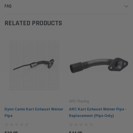
FAQ
RELATED PRODUCTS
ARC Racing
Dyno Cams Kart Exhaust Weiner
ARC Kart Exhaust Weiner Pipe -
Pipe
Replacement (Pipe Only)