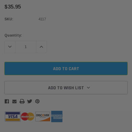
$35.95
SKU:
4117
Current
Quantity:
Stock:
DECREASE QUANTITY:
INCREASE QUANTITY:
ADD TO WISH LIST