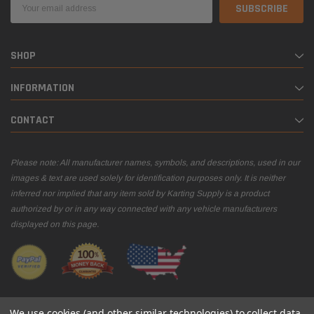
Email
Address
SHOP
INFORMATION
CONTACT
Please note: All manufacturer names, symbols, and descriptions, used in our
images & text are used solely for identification purposes only. It is neither
inferred nor implied that any item sold by Karting Supply is a product
authorized by or in any way connected with any vehicle manufacturers
displayed on this page.
We use cookies (and other similar technologies) to collect data