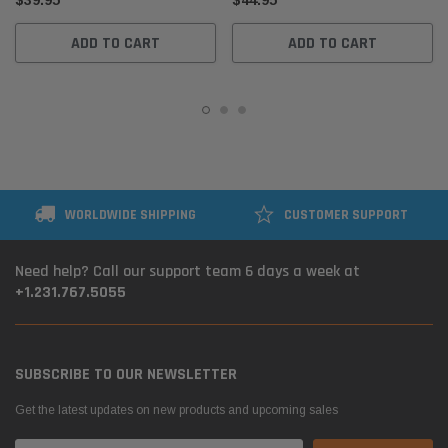
$39.95
$44.95
ADD TO CART
ADD TO CART
WORLDWIDE SHIPPING
CUSTOMER SUPPORT
Need help? Call our support team 6 days a week at
+1.231.767.5055
SUBSCRIBE TO OUR NEWSLETTER
Get the latest updates on new products and upcoming sales