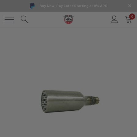
Buy Now, Pay Later Starting at 0% APR
0