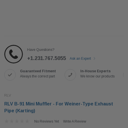
Have Questions?
+1.231.767.5055
Ask an Expert
Guaranteed Fitment
In-House Experts
Always the correct part
We know our products
RLV
RLV B-91 Mini Muffler - For Weiner-Type Exhaust
Pipe (Karting)
No Reviews Yet
Write A Review