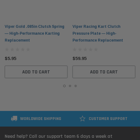
Viper Gold .085in Clutch Spring
Viper Racing Kart Clutch
— High-Performance Karting
Pressure Plate — High-
Replacement
Performance Replacement
$5.95
$59.95
ADD TO CART
ADD TO CART
WORLDWIDE SHIPPING
CUSTOMER SUPPORT
Need help? Call our support team 6 days a week at