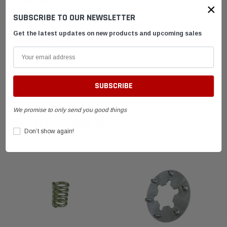
DESCRIPTION
×
SUBSCRIBE TO OUR NEWSLETTER
Get the latest updates on new products and upcoming sales
SHIPPING & RETURNS
ADVANTAGES
FAQ
We promise to only send you good things
RELATED PRODUCTS
Don’t show again!