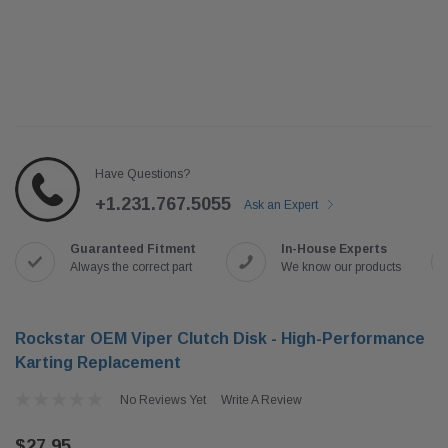
Have Questions?
+1.231.767.5055
Ask an Expert
Guaranteed Fitment
In-House Experts
Always the correct part
We know our products
Rockstar OEM Viper Clutch Disk - High-Performance
Karting Replacement
No Reviews Yet
Write A Review
$27.95