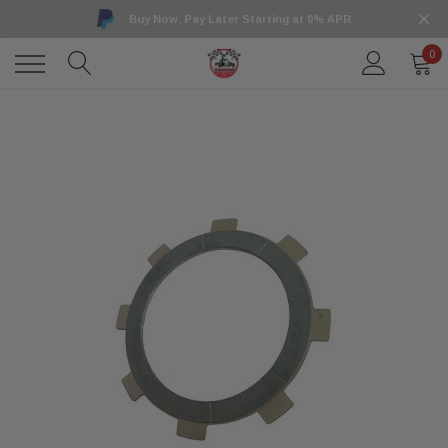
Buy Now, Pay Later Starting at 0% APR
0