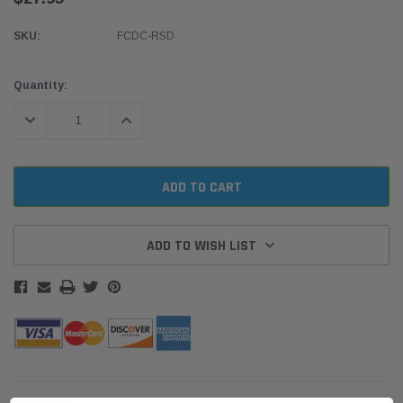
SKU:
FCDC-RSD
Current
Quantity:
Stock:
DECREASE QUANTITY:
INCREASE QUANTITY:
ADD TO WISH LIST