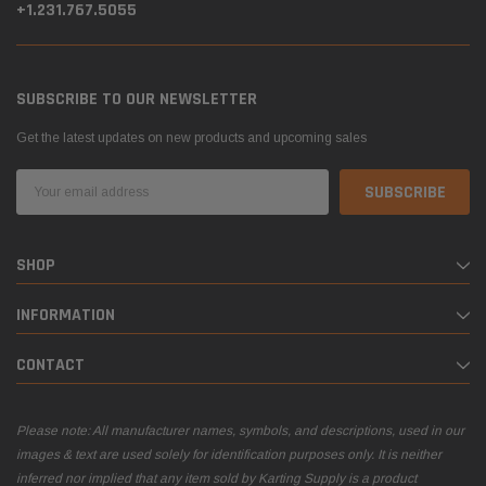
+1.231.767.5055
SUBSCRIBE TO OUR NEWSLETTER
Get the latest updates on new products and upcoming sales
Email
Address
SHOP
INFORMATION
CONTACT
Please note: All manufacturer names, symbols, and descriptions, used in our
images & text are used solely for identification purposes only. It is neither
inferred nor implied that any item sold by Karting Supply is a product