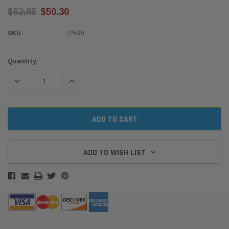
$52.95
$50.30
SKU:
22598
Current
Quantity:
Stock:
DECREASE QUANTITY:
INCREASE QUANTITY:
ADD TO WISH LIST