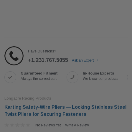
Have Questions?
+1.231.767.5055
Ask an Expert
Guaranteed Fitment
In-House Experts
Always the correct part
We know our products
Longacre Racing Products
Karting Safety-Wire Pliers — Locking Stainless Steel
Twist Pliers for Securing Fasteners
No Reviews Yet
Write A Review