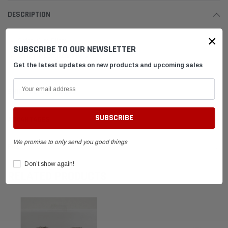
DESCRIPTION
×
Safety Wire Pliers
SUBSCRIBE TO OUR NEWSLETTER
Genuine Longacre Pliers
Get the latest updates on new products and upcoming sales
SHIPPING & RETURNS
ADVANTAGES
We promise to only send you good things
FAQ
Don’t show again!
RELATED PRODUCTS