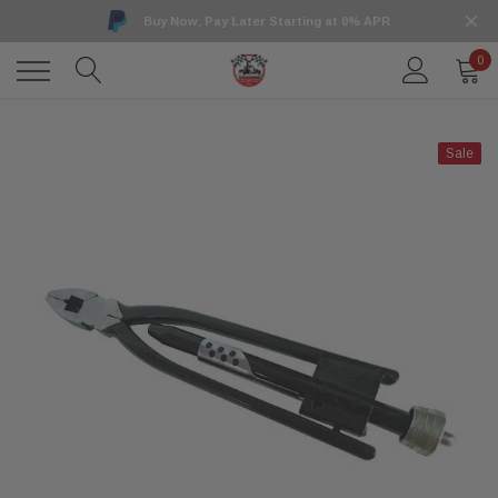
Buy Now, Pay Later Starting at 0% APR
0
Sale