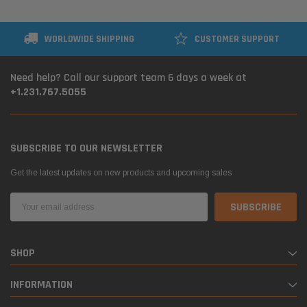
WORLDWIDE SHIPPING
CUSTOMER SUPPORT
Need help? Call our support team 6 days a week at
+1.231.767.5055
SUBSCRIBE TO OUR NEWSLETTER
Get the latest updates on new products and upcoming sales
Email
Address
SHOP
INFORMATION