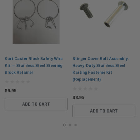
Kart Caster Block Safety Wire
Stinger Cover Bolt Assembly -
Kit — Stainless Steel Steering
Heavy-Duty Stainless Steel
Block Retainer
Karting Fastener Kit
(Replacement)
$9.95
$8.95
ADD TO CART
ADD TO CART