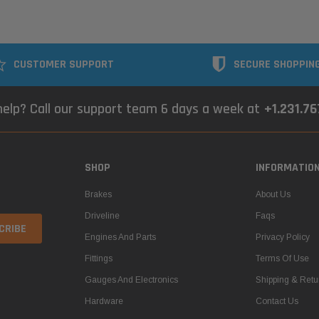
CUSTOMER SUPPORT
SECURE SHOPPIN
elp? Call our support team 6 days a week at
+1.231.7
SHOP
INFORMATIO
Brakes
About Us
Driveline
Faqs
Engines And Parts
Privacy Policy
Fittings
Terms Of Use
Gauges And Electronics
Shipping & Retu
Hardware
Contact Us