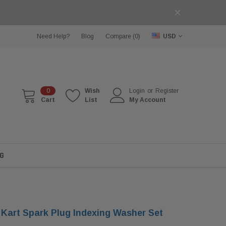
Need Help?
Blog
Compare (
0
)
USD
0
Wish
Login
or
Register
Cart
List
My Account
G
 Kart Spark Plug Indexing Washer Set