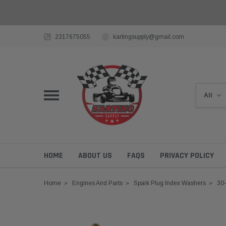
2317675055
kartingsupply@gmail.com
HOME
ABOUT US
FAQS
PRIVACY POLICY
Home
Engines And Parts
Spark Plug Index Washers
30-