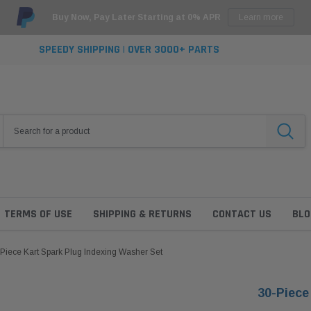
Buy Now, Pay Later Starting at 0% APR
Learn more
SPEEDY SHIPPING | OVER 3000+ PARTS
TERMS OF USE
SHIPPING & RETURNS
CONTACT US
BLO
Piece Kart Spark Plug Indexing Washer Set
30-Piece