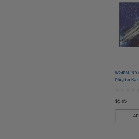
W24ESU ND S
Plug for Kar
$5.95
AD