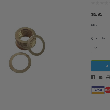
$9.95
SKU:
Current
Quantity:
Stock:
DECREASE 