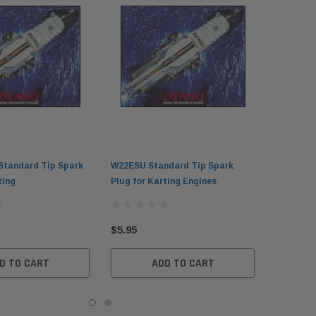
tandard Tip Spark
W22ESU Standard Tip Spark
ting
Plug for Karting Engines
$5.95
D TO CART
ADD TO CART