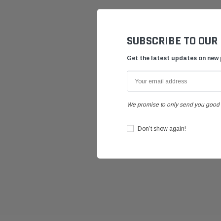
SUBSCRIBE TO OUR
Get the latest updates on new
We promise to only send you good 
Don’t show again!