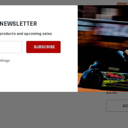
 NEWSLETTER
 products and upcoming sales
things
Autolite AR
Karting Spa
$9.95
AD