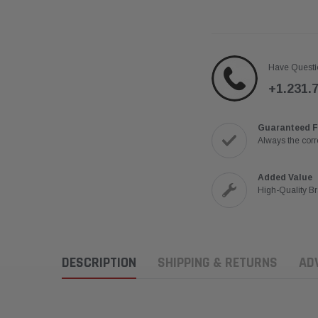
Have Questi
+1.231.
Guaranteed F
Always the corre
Added Value
High-Quality B
DESCRIPTION
SHIPPING & RETURNS
AD