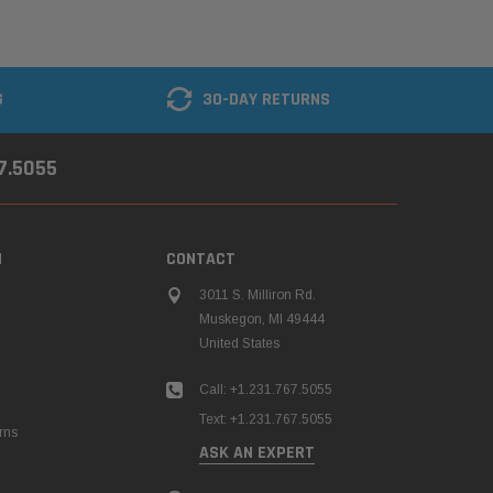
G
30-DAY RETURNS
67.5055
N
CONTACT
3011 S. Milliron Rd.
Muskegon, MI 49444
United States
Call: +1.231.767.5055
Text: +1.231.767.5055
rns
ASK AN EXPERT