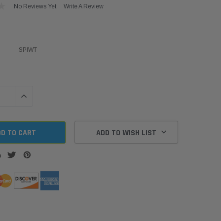
No Reviews Yet
Write A Review
SPIWT
QUANTITY:
INCREASE QUANTITY:
ADD TO WISH LIST