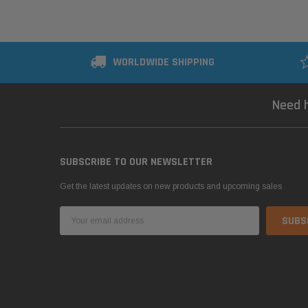
WORLDWIDE SHIPPING
Need h
SUBSCRIBE TO OUR NEWSLETTER
Get the latest updates on new products and upcoming sales
Email
Address