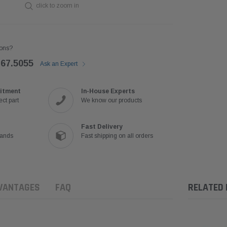
click to zoom in
ons?
767.5055
Ask an Expert
itment
In-House Experts
ct part
We know our products
Fast Delivery
rands
Fast shipping on all orders
VANTAGES
FAQ
RELATED