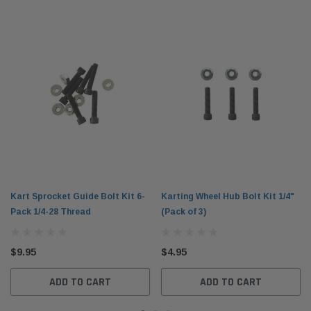
Kart Sprocket Guide Bolt Kit 6-
Karting Wheel Hub Bolt Kit 1/4"
Pack 1/4-28 Thread
(Pack of 3)
$9.95
$4.95
ADD TO CART
ADD TO CART