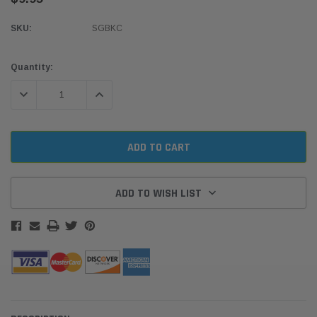
SKU:
SGBKC
Current
Quantity:
Stock:
DECREASE QUANTITY:
INCREASE QUANTITY:
ADD TO WISH LIST