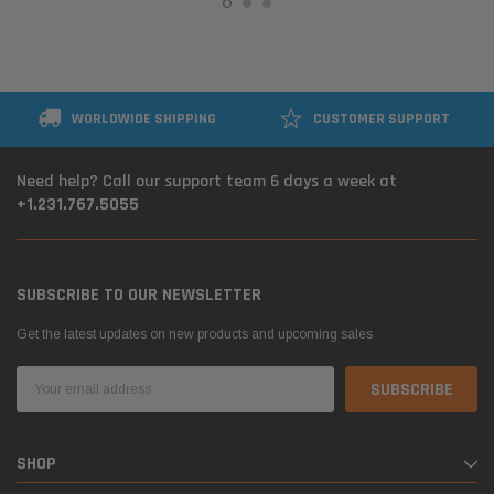
WORLDWIDE SHIPPING
CUSTOMER SUPPORT
Need help? Call our support team 6 days a week at
+1.231.767.5055
SUBSCRIBE TO OUR NEWSLETTER
Get the latest updates on new products and upcoming sales
Email
Address
SHOP