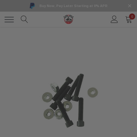
Buy Now, Pay Later Starting at 0% APR
0