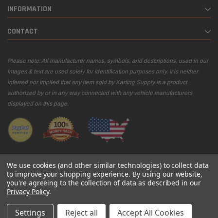
INFORMATION
CONTACT
Please note: All manufacturer names, symbols, and descriptions, used in our
images & text are used solely for identification purposes only. It is neither
inferred nor implied that any item sold by Karting Supply is a product
authorized by or in any way connected with any vehicle manufacturers
displayed on this page.
We use cookies (and other similar technologies) to collect data
to improve your shopping experience.
By using our website,
you're agreeing to the collection of data as described in our
© 2026 Karting Supply
Privacy Policy
.
Settings
Reject all
Accept All Cookies