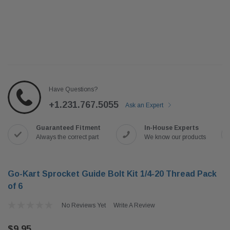
Have Questions?
+1.231.767.5055
Ask an Expert
Guaranteed Fitment
In-House Experts
Always the correct part
We know our products
Go-Kart Sprocket Guide Bolt Kit 1/4-20 Thread Pack
of 6
No Reviews Yet
Write A Review
$9.95