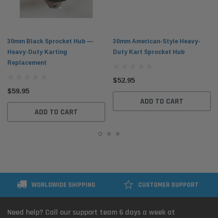
30mm Black Sprocket Hub —
30mm American-Style Heavy-
Heavy-Duty Karting
Duty Kart Sprocket Hub
Replacement
$52.95
$59.95
ADD TO CART
ADD TO CART
WORLDWIDE SHIPPING
CUSTOMER SUPPORT
Need help? Call our support team 6 days a week at