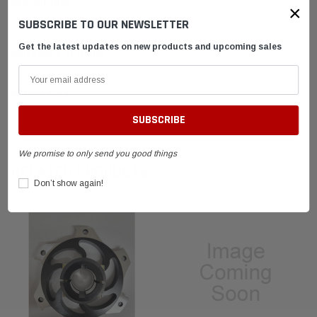
DESCRIPTION
×
SUBSCRIBE TO OUR NEWSLETTER
Get the latest updates on new products and upcoming sales
SHIPPING & RETURNS
ADVANTAGES
FAQ
We promise to only send you good things
RELATED PRODUCTS
Don’t show again!