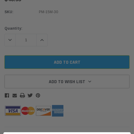
SKU:
PM-15M-30
Current
Quantity:
Stock:
DECREASE QUANTITY:
INCREASE QUANTITY:
ADD TO WISH LIST