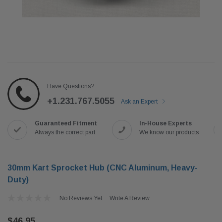
Have Questions?
+1.231.767.5055
Ask an Expert
Guaranteed Fitment
In-House Experts
Always the correct part
We know our products
30mm Kart Sprocket Hub (CNC Aluminum, Heavy-
Duty)
No Reviews Yet
Write A Review
$46.95