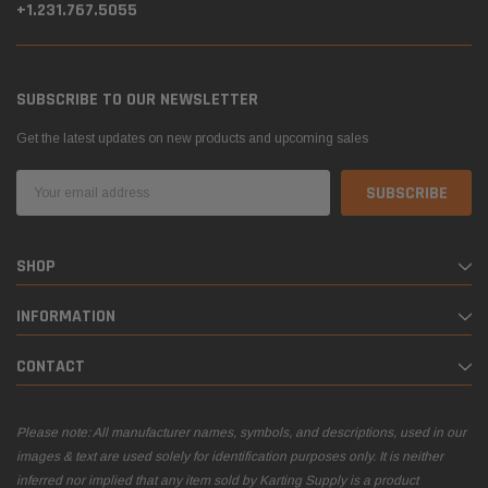
+1.231.767.5055
SUBSCRIBE TO OUR NEWSLETTER
Get the latest updates on new products and upcoming sales
Email
Address
SHOP
INFORMATION
CONTACT
Please note: All manufacturer names, symbols, and descriptions, used in our
images & text are used solely for identification purposes only. It is neither
inferred nor implied that any item sold by Karting Supply is a product