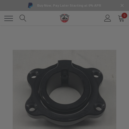
Buy Now, Pay Later Starting at 0% APR
0