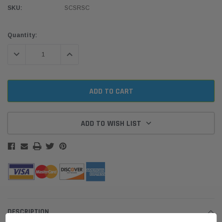
SKU:
SCSRSC
Current
Quantity:
Stock:
DECREASE QUANTITY:
INCREASE QUANTITY:
ADD TO WISH LIST
DESCRIPTION