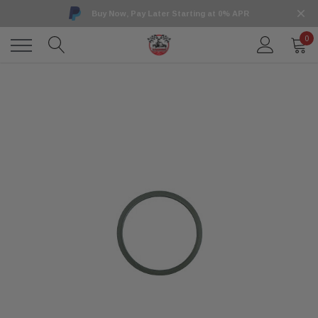
Buy Now, Pay Later Starting at 0% APR
0