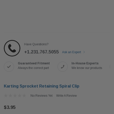
Have Questions?
+1.231.767.5055
Ask an Expert
Guaranteed Fitment
In-House Experts
Always the correct part
We know our products
Karting Sprocket Retaining Spiral Clip
No Reviews Yet
Write A Review
$3.95