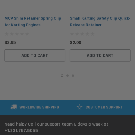
MCP Shim Retainer Spring Clip
Small Karting Safety Clip Quick-
for Karting Engines
Release Retainer
$3.95
$2.00
ADD TO CART
ADD TO CART
WORLDWIDE SHIPPING
CUSTOMER SUPPORT
Need help? Call our support team 6 days a week at
+1.231.767.5055