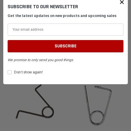
×
SUBSCRIBE TO OUR NEWSLETTER
SHIPPING & RETURNS
Get the latest updates on new products and upcoming sales
ADVANTAGES
FAQ
We promise to only send you good things
RELATED PRODUCTS
Don’t show again!