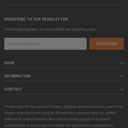
SUBSCRIBE TO OUR NEWSLETTER
Get the latest updates on new products and upcoming sales
Email
Address
SHOP
INFORMATION
CONTACT
Please note: All manufacturer names, symbols, and descriptions, used in our
images & text are used solely for identification purposes only. It is neither
inferred nor implied that any item sold by Karting Supply is a product
authorized by or in any way connected with any vehicle manufacturers