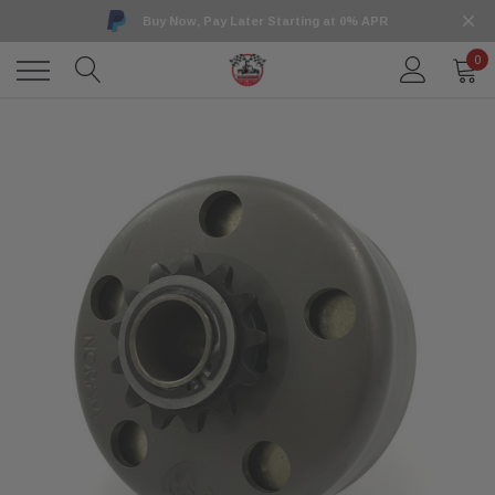
Buy Now, Pay Later Starting at 0% APR
0