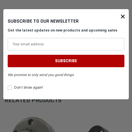
SCDS-
STAMPED
Stinger Drum Only
×
SUBSCRIBE TO OUR NEWSLETTER
New for 2020 Briggs LO-206 Rules
Get the latest updates on new products and upcoming sales
Drum Only
SHIPPING & RETURNS
ADVANTAGES
We promise to only send you good things
FAQ
Don’t show again!
RELATED PRODUCTS