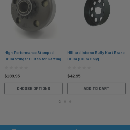
High-Performance Stamped
Hilliard Inferno Bully Kart Brake
Drum Stinger Clutch for Karting
Drum (Drum Only)
$189.95
$42.95
CHOOSE OPTIONS
ADD TO CART