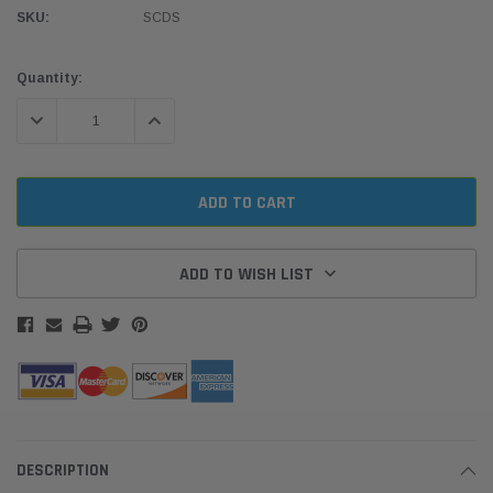
SKU:
SCDS
Current
Quantity:
Stock:
DECREASE QUANTITY:
INCREASE QUANTITY:
ADD TO WISH LIST
DESCRIPTION