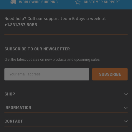
WORLDWIDE SHIPPING
CUSTOMER SUPPORT
Need help? Call our support team 6 days a week at
+1.231.767.5055
SUBSCRIBE TO OUR NEWSLETTER
Get the latest updates on new products and upcoming sales
Email
Address
SHOP
INFORMATION
CONTACT