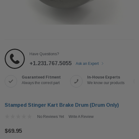
Have Questions?
+1.231.767.5055
Ask an Expert
Guaranteed Fitment
In-House Experts
Always the correct part
We know our products
Stamped Stinger Kart Brake Drum (Drum Only)
No Reviews Yet
Write A Review
$69.95