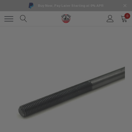
Buy Now, Pay Later Starting at 0% APR
0