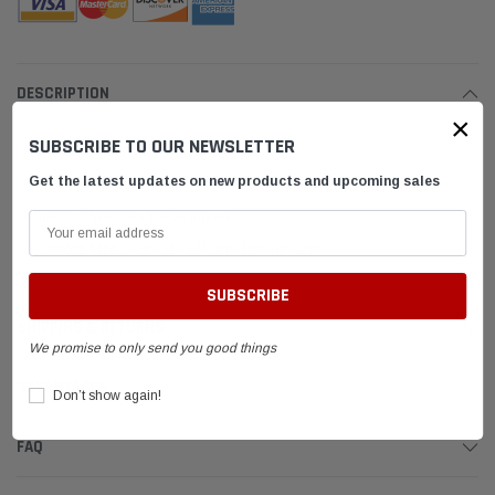
DESCRIPTION
×
SUBSCRIBE TO OUR NEWSLETTER
Control Rod
Get the latest updates on new products and upcoming sales
Black Oxide Steel.
Industry Standard 1/4-28 threads.
Choose Size: 9.25", 11" 12", 14", 16", 18", 20"
SHIPPING & RETURNS
We promise to only send you good things
ADVANTAGES
Don’t show again!
FAQ