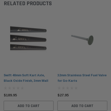
RELATED PRODUCTS
Swift 40mm Soft Kart Axle,
32mm Stainless Steel Fuel Valve
Black Oxide Finish, 3mm Wall
for Go-Karts
$189.95
$27.95
ADD TO CART
ADD TO CART