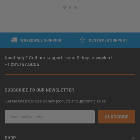
WORLDWIDE SHIPPING
CUSTOMER SUPPORT
Need help? Call our support team 6 days a week at
+1.231.767.5055
SUBSCRIBE TO OUR NEWSLETTER
Get the latest updates on new products and upcoming sales
Email
Address
SHOP