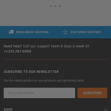
WORLDWIDE SHIPPING
CUSTOMER SUPPORT
Need help? Call our support team 6 days a week at
+1.231.767.5055
SUBSCRIBE TO OUR NEWSLETTER
Get the latest updates on new products and upcoming sales
Email
Address
SHOP