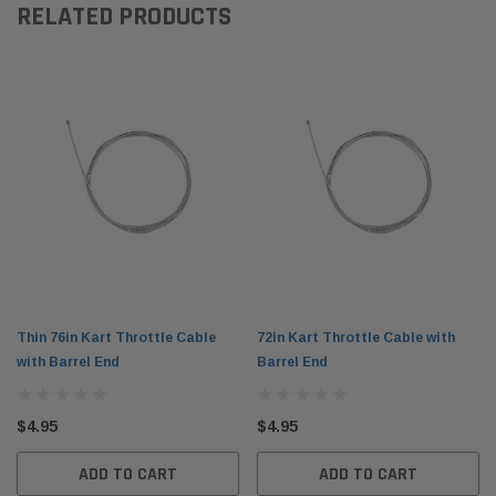
RELATED PRODUCTS
Thin 76in Kart Throttle Cable
72in Kart Throttle Cable with
with Barrel End
Barrel End
$4.95
$4.95
ADD TO CART
ADD TO CART