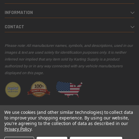
INFORMATION
CONTACT
Please note: All manufacturer names, symbols, and descriptions, used in our
images & text are used solely for identification purposes only. It is neither
inferred nor implied that any item sold by Karting Supply is a product
authorized by or in any way connected with any vehicle manufacturers
displayed on this page.
We use cookies (and other similar technologies) to collect data
to improve your shopping experience.
By using our website,
you're agreeing to the collection of data as described in our
© 2026 Karting Supply
Privacy Policy
.