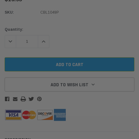
SKU:
CBL1049P
Current
Quantity:
Stock:
DECREASE QUANTITY:
INCREASE QUANTITY:
ADD TO WISH LIST