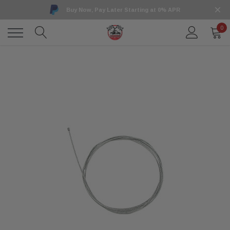
Buy Now, Pay Later Starting at 0% APR
0