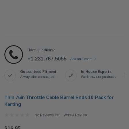
Have Questions?
+1.231.767.5055
Ask an Expert
Guaranteed Fitment
In-House Experts
Always the correct part
We know our products
Thin 76in Throttle Cable Barrel Ends 10-Pack for
Karting
No Reviews Yet
Write A Review
$16.95