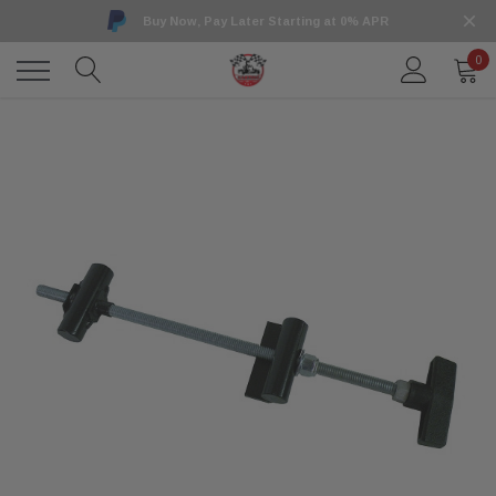
Buy Now, Pay Later Starting at 0% APR
0