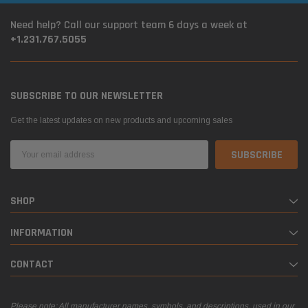
Need help? Call our support team 6 days a week at
+1.231.767.5055
SUBSCRIBE TO OUR NEWSLETTER
Get the latest updates on new products and upcoming sales
Email
Address
SHOP
INFORMATION
CONTACT
Please note: All manufacturer names, symbols, and descriptions, used in our