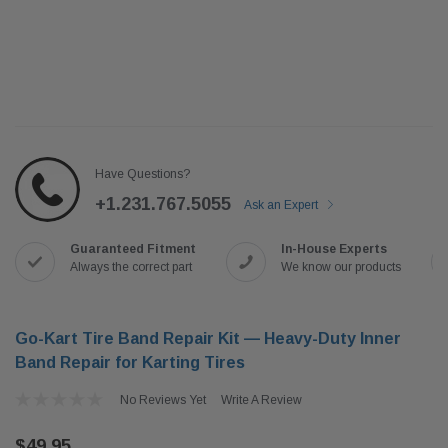
Have Questions?
+1.231.767.5055
Ask an Expert
Guaranteed Fitment
In-House Experts
Always the correct part
We know our products
Go-Kart Tire Band Repair Kit — Heavy-Duty Inner
Band Repair for Karting Tires
No Reviews Yet
Write A Review
$49.95