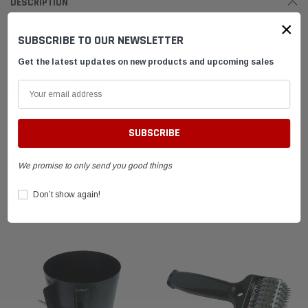
DESCRIPTION
×
SUBSCRIBE TO OUR NEWSLETTER
Tire Band Repair Kit
Get the latest updates on new products and upcoming sales
SHIPPING & RETURNS
ADVANTAGES
FAQ
We promise to only send you good things
Don’t show again!
RELATED PRODUCTS