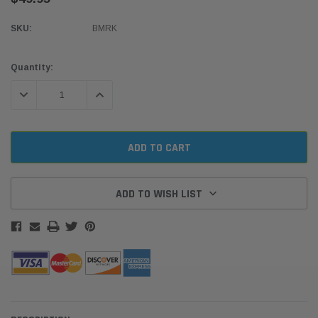
SKU:
BMRK
Current
Quantity:
Stock:
DECREASE QUANTITY:
INCREASE QUANTITY:
ADD TO WISH LIST