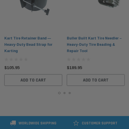
Kart Tire Retainer Band —
Buller Built Kart Tire Needler –
Heavy-Duty Bead Strap for
Heavy-Duty Tire Beading &
Karting
Repair Tool
$105.95
$189.95
ADD TO CART
ADD TO CART
WORLDWIDE SHIPPING
CUSTOMER SUPPORT