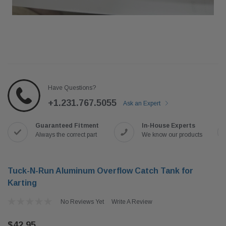
Have Questions?
+1.231.767.5055
Ask an Expert
Guaranteed Fitment
In-House Experts
Always the correct part
We know our products
Tuck-N-Run Aluminum Overflow Catch Tank for
Karting
No Reviews Yet
Write A Review
$42.95