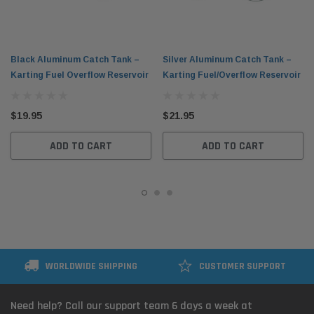
Black Aluminum Catch Tank –
Silver Aluminum Catch Tank –
Karting Fuel Overflow Reservoir
Karting Fuel/Overflow Reservoir
$19.95
$21.95
ADD TO CART
ADD TO CART
WORLDWIDE SHIPPING
CUSTOMER SUPPORT
Need help? Call our support team 6 days a week at