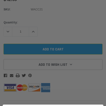
SKU:
WACC21
Current
Quantity:
Stock:
DECREASE QUANTITY:
INCREASE QUANTITY:
ADD TO WISH LIST