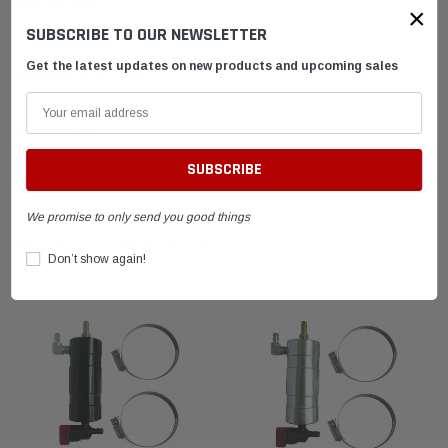
DESCRIPTION
×
SUBSCRIBE TO OUR NEWSLETTER
Get the latest updates on new products and upcoming sales
SHIPPING & RETURNS
ADVANTAGES
FAQ
We promise to only send you good things
RELATED PRODUCTS
Don’t show again!