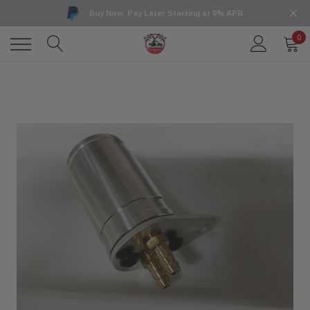
Buy Now, Pay Later Starting at 0% APR
0