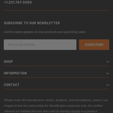
+1.231.767.5055
SUBSCRIBE TO OUR NEWSLETTER
Get the latest updates on new products and upcoming sales
Email
Address
SHOP
INFORMATION
CONTACT
Please note: All manufacturer names, symbols, and descriptions, used in our
images & text are used solely for identification purposes only. It is neither
inferred nor implied that any item sold by Karting Supply is a product