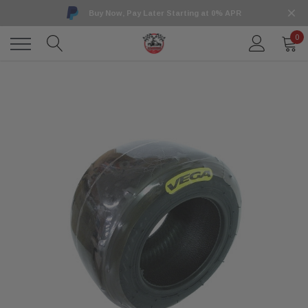
Buy Now, Pay Later Starting at 0% APR
0