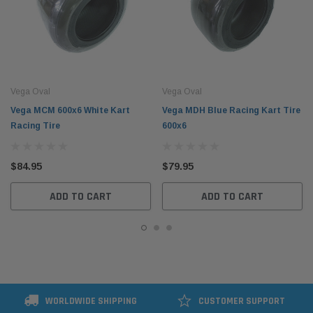
Vega Oval
Vega Oval
Vega MCM 600x6 White Kart
Vega MDH Blue Racing Kart Tire
Racing Tire
600x6
$84.95
$79.95
ADD TO CART
ADD TO CART
WORLDWIDE SHIPPING
CUSTOMER SUPPORT