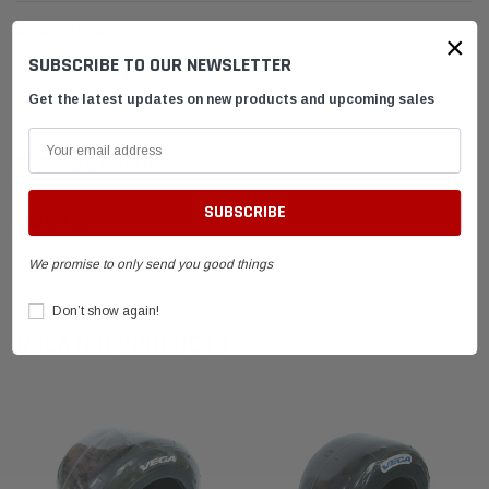
DESCRIPTION
×
SUBSCRIBE TO OUR NEWSLETTER
Vega MCS Yellow Tire 600x6
Get the latest updates on new products and upcoming sales
SHIPPING & RETURNS
ADVANTAGES
We promise to only send you good things
FAQ
Don’t show again!
RELATED PRODUCTS