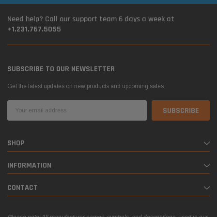
Need help? Call our support team 6 days a week at
+1.231.767.5055
SUBSCRIBE TO OUR NEWSLETTER
Get the latest updates on new products and upcoming sales
Email
Address
SHOP
INFORMATION
CONTACT