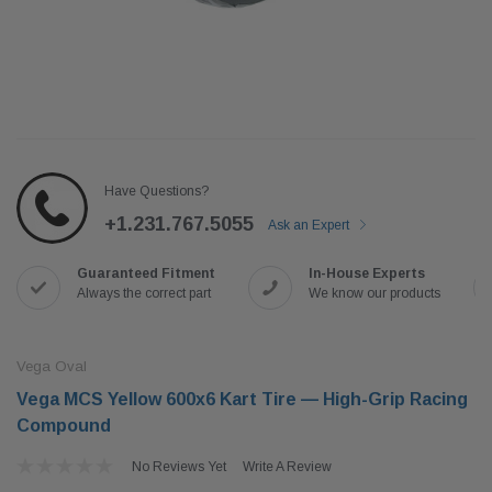
Have Questions?
+1.231.767.5055
Ask an Expert
Guaranteed Fitment
In-House Experts
Always the correct part
We know our products
Vega Oval
Vega MCS Yellow 600x6 Kart Tire — High-Grip Racing
Compound
No Reviews Yet
Write A Review