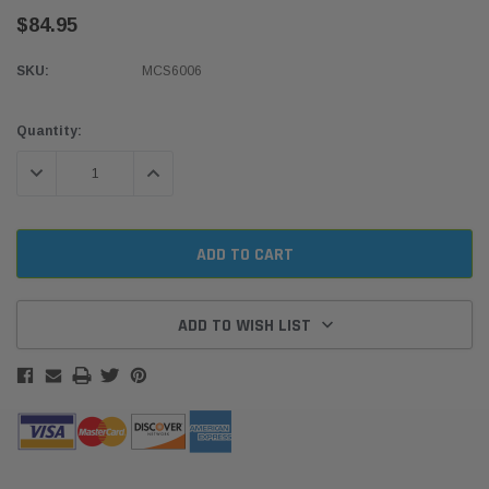
$84.95
SKU:
MCS6006
Current
Quantity:
Stock:
DECREASE QUANTITY:
INCREASE QUANTITY:
ADD TO WISH LIST