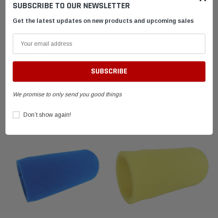
SUBSCRIBE TO OUR NEWSLETTER
Get the latest updates on new products and upcoming sales
SHIPPING & RETURNS
ADVANTAGES
FAQ
We promise to only send you good things
RELATED PRODUCTS
Don’t show again!