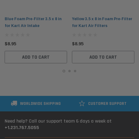
Blue Foam Pre-Filter 3.5 x 8 in
Yellow 3.5 x 8 in Foam Pre-Filter
for Kart Air Intake
for Kart Air Filters
$8.95
$8.95
ADD TO CART
ADD TO CART
WORLDWIDE SHIPPING
CUSTOMER SUPPORT
Need help? Call our support team 6 days a week at
+1.231.767.5055