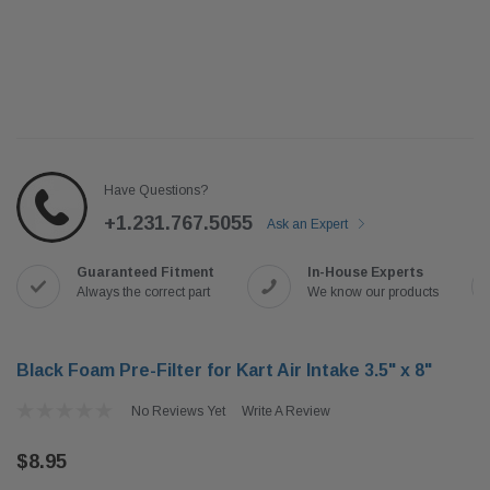
Have Questions?
+1.231.767.5055
Ask an Expert
Guaranteed Fitment
In-House Experts
Always the correct part
We know our products
Black Foam Pre-Filter for Kart Air Intake 3.5" x 8"
No Reviews Yet
Write A Review
$8.95