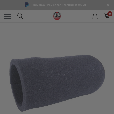
Buy Now, Pay Later Starting at 0% APR
0