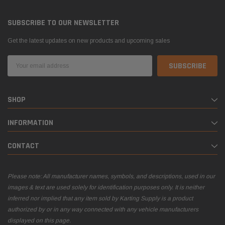
SUBSCRIBE TO OUR NEWSLETTER
Get the latest updates on new products and upcoming sales
Email
Address
SHOP
INFORMATION
CONTACT
Please note: All manufacturer names, symbols, and descriptions, used in our
images & text are used solely for identification purposes only. It is neither
inferred nor implied that any item sold by Karting Supply is a product
authorized by or in any way connected with any vehicle manufacturers
displayed on this page.