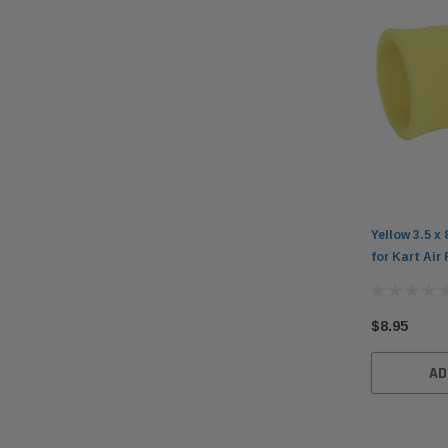
Yellow 3.5 x 
for Kart Air 
$8.95
AD