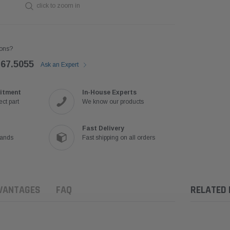
click to zoom in
ons?
767.5055
Ask an Expert
itment
In-House Experts
ct part
We know our products
Fast Delivery
rands
Fast shipping on all orders
VANTAGES
FAQ
RELATED