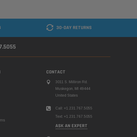
G
30-DAY RETURNS
67.5055
N
CONTACT
3011 S. Milliron Rd.
Muskegon, MI 49444
United States
Call: +1.231.767.5055
Text: +1.231.767.5055
rns
ASK AN EXPERT