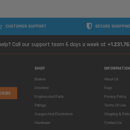
CUSTOMER SUPPORT
SECURE SHOPPIN
elp? Call our support team 6 days a week at
+1.231.7
SHOP
INFORMATIO
Brakes
About Us
Driveline
Faqs
Engines And Parts
Privacy Policy
Fittings
Terms Of Use
Gauges And Electronics
Shipping & Retu
Hardware
Contact Us