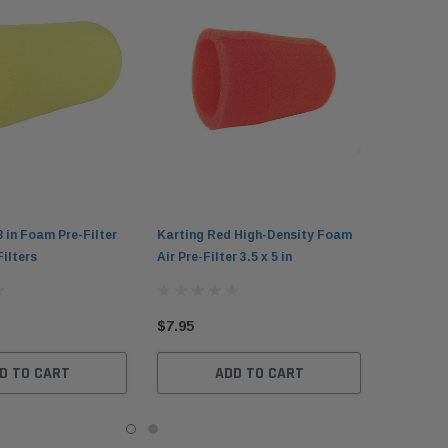
8 in Foam Pre-Filter
Karting Red High-Density Foam
Filters
Air Pre-Filter 3.5 x 5 in
$7.95
D TO CART
ADD TO CART