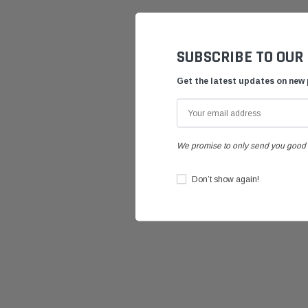
SUBSCRIBE TO OUR
Get the latest updates on new
We promise to only send you good 
Don’t show again!