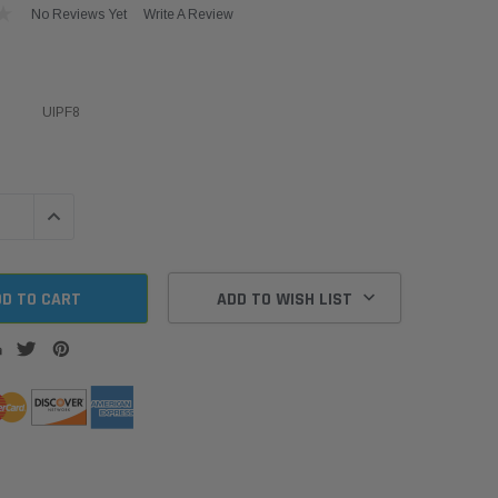
No Reviews Yet
Write A Review
UIPF8
QUANTITY:
INCREASE QUANTITY:
ADD TO WISH LIST