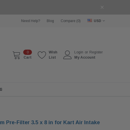
Need Help?
Blog
Compare (
0
)
USD
0
Wish
Login
or
Register
Cart
List
My Account
G
 Pre-Filter 3.5 x 8 in for Kart Air Intake