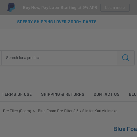
Buy Now, Pay Later Starting at 0% APR
Learn more
SPEEDY SHIPPING | OVER 3000+ PARTS
TERMS OF USE
SHIPPING & RETURNS
CONTACT US
BLO
Pre Filter (Foam)
Blue Foam Pre-Filter 3.5 x 8 in for Kart Air Intake
Blue Foam