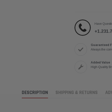
Have Questi
+1.231.
Guaranteed F
Always the corre
Added Value
High-Quality B
DESCRIPTION
SHIPPING & RETURNS
AD