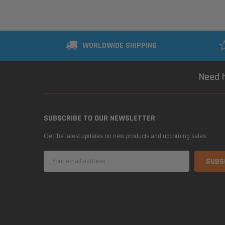
WORLDWIDE SHIPPING
Need h
SUBSCRIBE TO OUR NEWSLETTER
Get the latest updates on new products and upcoming sales
Email
Address