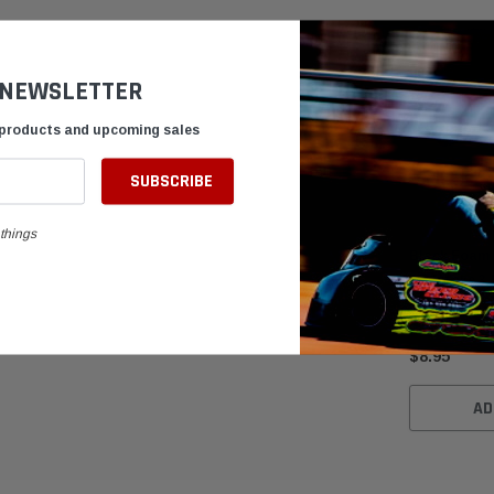
 NEWSLETTER
 products and upcoming sales
things
Black Foam P
Air Intake 3.
$8.95
AD