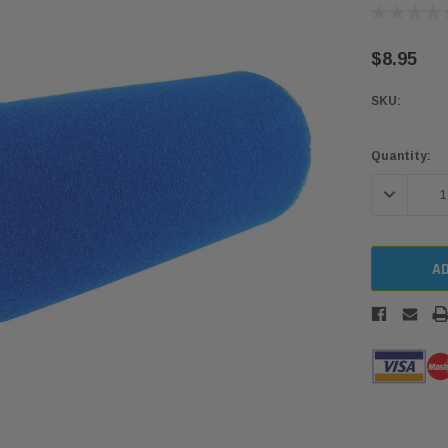
$8.95
SKU:
Current
Quantity:
Stock:
DECREASE 