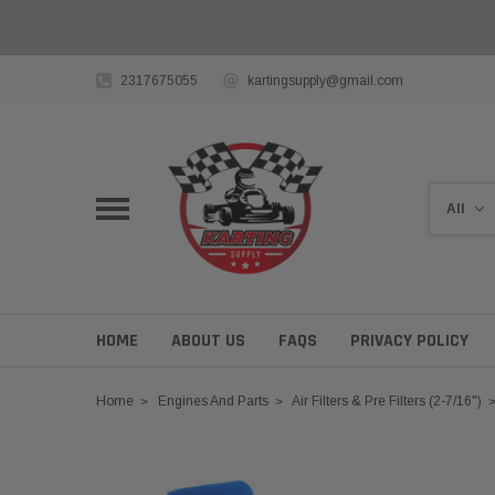
2317675055
kartingsupply@gmail.com
HOME
ABOUT US
FAQS
PRIVACY POLICY
Home
Engines And Parts
Air Filters & Pre Filters (2-7/16")