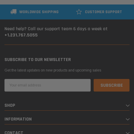
WORLDWIDE SHIPPING
CUSTOMER SUPPORT
Need help? Call our support team 6 days a week at
+1.231.767.5055
SUBSCRIBE TO OUR NEWSLETTER
Get the latest updates on new products and upcoming sales
Email
Address
SHOP
INFORMATION
CONTACT