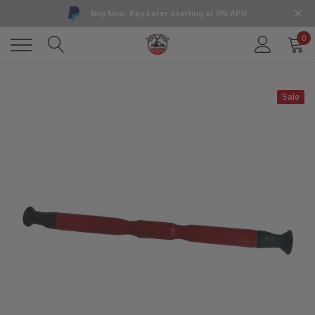
Buy Now, Pay Later Starting at 0% APR
0
Sale