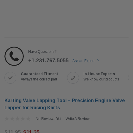
Have Questions?
+1.231.767.5055
Ask an Expert
Guaranteed Fitment
In-House Experts
Always the correct part
We know our products
Karting Valve Lapping Tool – Precision Engine Valve
Lapper for Racing Karts
No Reviews Yet
Write A Review
$11.95
$11.35