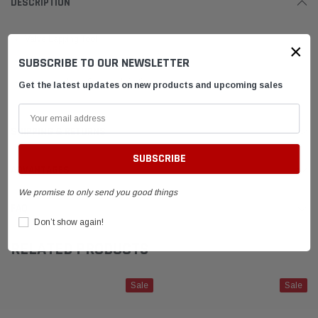
DESCRIPTION
Valve Lapping Tool
×
SUBSCRIBE TO OUR NEWSLETTER
Dual Ended Tool
accommodates Standard Karting valves
Get the latest updates on new products and upcoming sales
SHIPPING & RETURNS
ADVANTAGES
We promise to only send you good things
FAQ
Don’t show again!
RELATED PRODUCTS
Sale
Sale