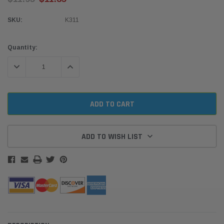
SKU:
K311
Current
Quantity:
Stock:
DECREASE QUANTITY:
INCREASE QUANTITY:
ADD TO WISH LIST