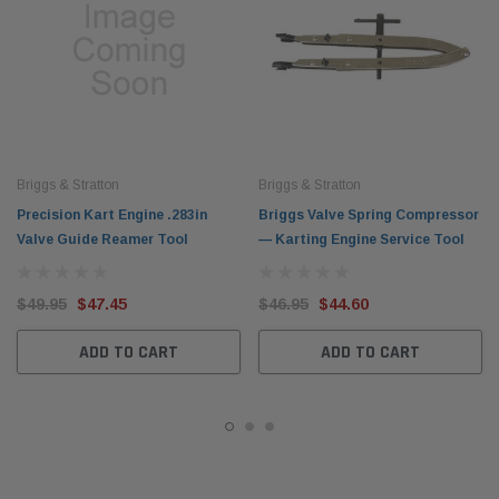
Briggs & Stratton
Briggs & Stratton
Precision Kart Engine .283in
Briggs Valve Spring Compressor
Valve Guide Reamer Tool
— Karting Engine Service Tool
$49.95
$47.45
$46.95
$44.60
ADD TO CART
ADD TO CART